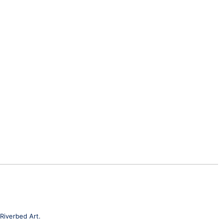
Riverbed Art.