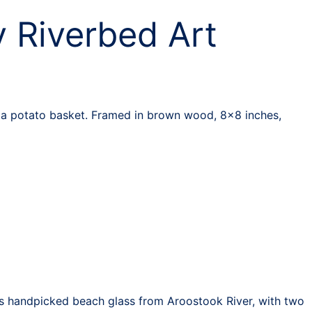
 Riverbed Art
n a potato basket. Framed in brown wood, 8×8 inches,
res handpicked beach glass from Aroostook River, with two