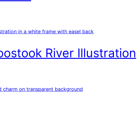
ostook River Illustration