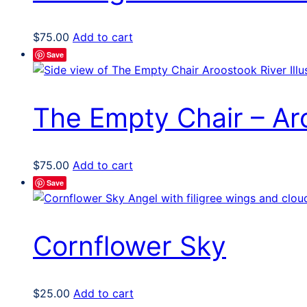
$
75.00
Add to cart
Save
The Empty Chair – Aro
$
75.00
Add to cart
Save
Cornflower Sky
$
25.00
Add to cart