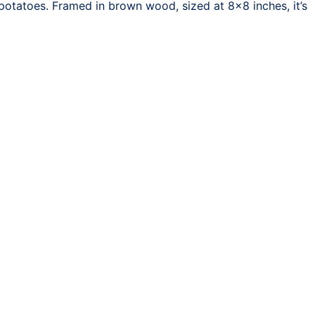
potatoes. Framed in brown wood, sized at 8×8 inches, it’s