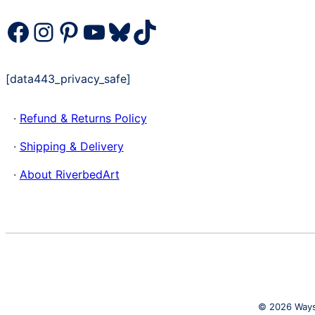
Facebook
Instagram
Pinterest
YouTube
Bluesky
TikTok
[data443_privacy_safe]
·
Refund & Returns Policy
·
Shipping & Delivery
·
About RiverbedArt
© 2026 Waysi