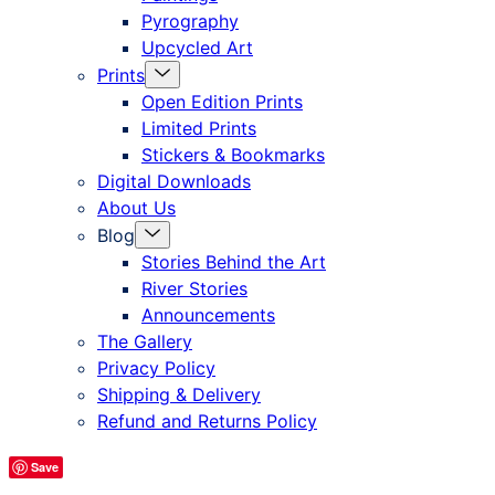
Pyrography
Upcycled Art
Menu
Prints
Toggle
Open Edition Prints
Limited Prints
Stickers & Bookmarks
Digital Downloads
About Us
Menu
Blog
Toggle
Stories Behind the Art
River Stories
Announcements
The Gallery
Privacy Policy
Shipping & Delivery
Refund and Returns Policy
Save