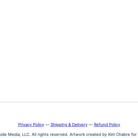
Privacy Policy
―
Shipping & Delivery
―
Refund Policy
de Media, LLC. All rights reserved. Artwork created by Kim Chabre for 