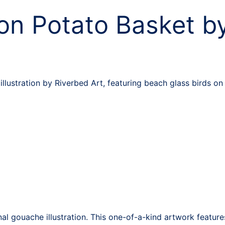
on Potato Basket by
llustration by Riverbed Art, featuring beach glass birds o
nal gouache illustration. This one-of-a-kind artwork featu