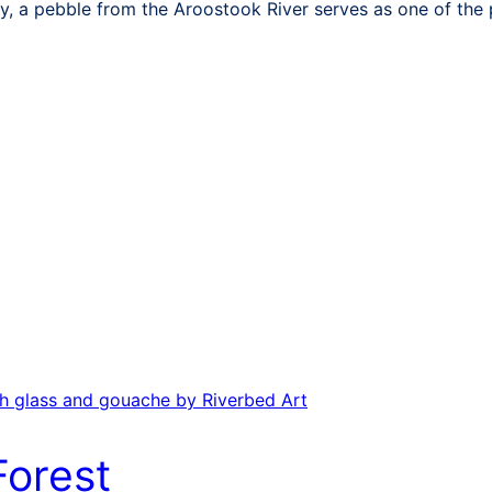
y, a pebble from the Aroostook River serves as one of the 
Forest