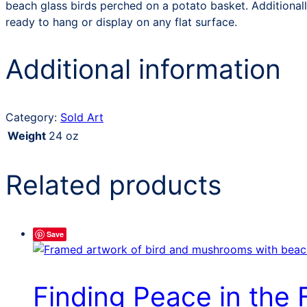
beach glass birds perched on a potato basket. Additionall
ready to hang or display on any flat surface.
Additional information
Category:
Sold Art
Weight
24 oz
Related products
Save
Finding Peace in the 