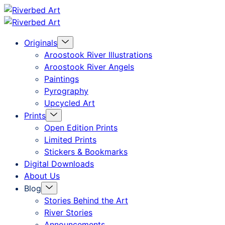
Skip
Riverbed
to
Art
Menu
Originals
content
Toggle
Aroostook River Illustrations
Aroostook River Angels
Paintings
Pyrography
Upcycled Art
Menu
Prints
Toggle
Open Edition Prints
Limited Prints
Stickers & Bookmarks
Digital Downloads
About Us
Menu
Blog
Toggle
Stories Behind the Art
River Stories
Announcements