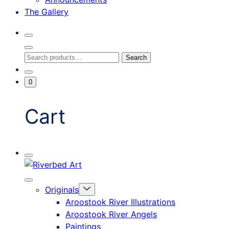
The Gallery
Search
Toggle
Close
Search
Search
Search
Modal
for:
Go
Minicart
0
To
Toggle
My
Account
Cart
Mobile
Riverbed
Menu
Toggle
Art
Close
Menu
Originals
mobile
Toggle
menu
Aroostook River Illustrations
offcanvas
Aroostook River Angels
Paintings