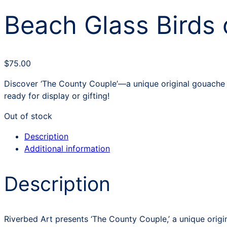
Beach Glass Birds 
$
75.00
Discover ‘The County Couple’—a unique original gouache i
ready for display or gifting!
Out of stock
Description
Additional information
Description
Riverbed Art presents ‘The County Couple,’ a unique origi