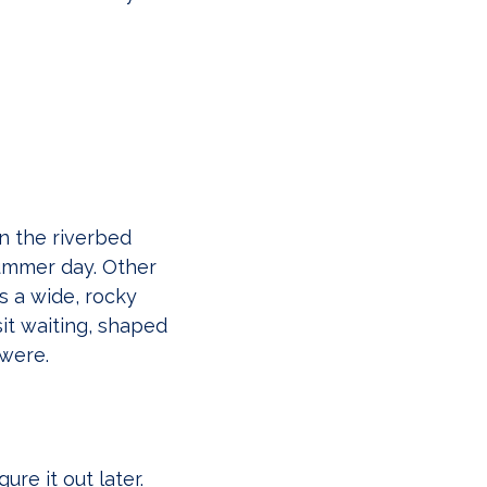
n the riverbed
summer day. Other
s a wide, rocky
it waiting, shaped
were.
ure it out later.