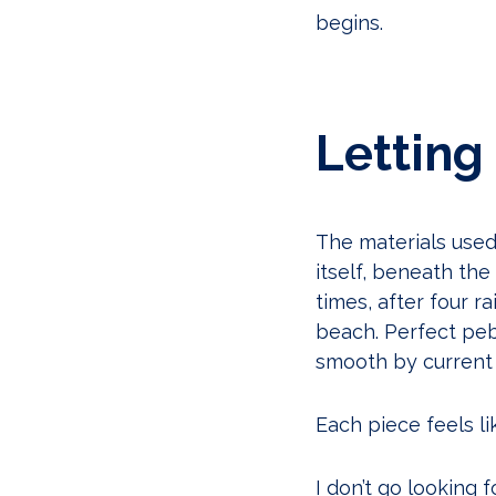
begins.
Letting
The materials use
itself, beneath th
times, after four r
beach. Perfect pebb
smooth by current 
Each piece feels lik
I don’t go looking f