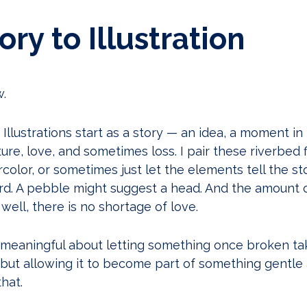
ry to Illustration
w.
Illustrations start as a story — an idea, a moment in my
e, love, and sometimes loss. I pair these riverbed f
color, or sometimes just let the elements tell the sto
rd. A pebble might suggest a head. And the amount 
 well, there is no shortage of love.
meaningful about letting something once broken ta
, but allowing it to become part of something gentle
hat.