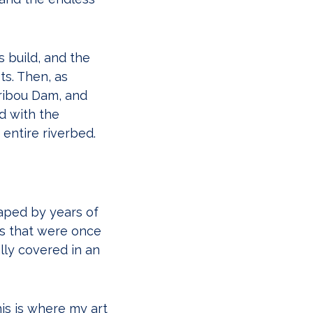
s build, and the
ts. Then, as
aribou Dam, and
d with the
entire riverbed.
aped by years of
es that were once
lly covered in an
is is where my art