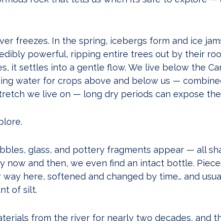
river freezes. In the spring, icebergs form and ice jam
dibly powerful, ripping entire trees out by their roo
 it settles into a gentle flow. We live below the C
ing water for crops above and below us — combine
tretch we live on — long dry periods can expose the 
lore.
bbles, glass, and pottery fragments appear — all sh
y now and then, we even find an intact bottle. Piec
ir way here, softened and changed by time… and usua
 of silt.
erials from the river for nearly two decades, and th