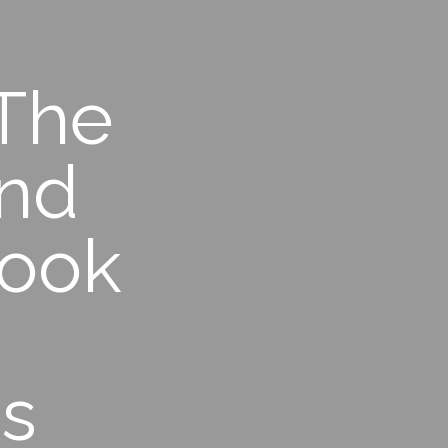
 The
ind
took
ns