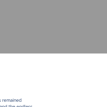
as remained
 and the endless