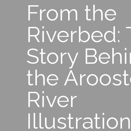
From the
Riverbed:
Story Beh
the Aroos
River
Illustratio