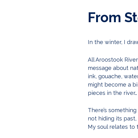
From Sto
In the winter, I dra
All Aroostook River 
message about natur
ink, gouache, water
might become a bi
pieces in the river…
There’s something 
not hiding its past
My soul relates to t