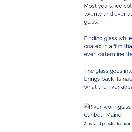
Most years, we coll
twenty and over al
glass.
Finding glass while
coated in a film th
even determine the 
The glass goes into
brings back its na
what the river alre
Glass and pebbles found in 