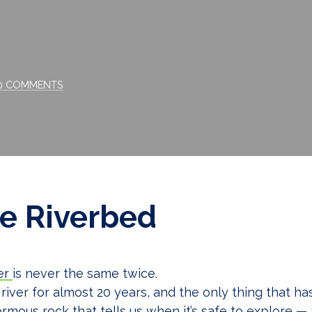
Comments
0 COMMENTS
e Riverbed
er
is never the same twice.
 river for almost 20 years, and the only thing that h
rmous rock that tells us when it’s safe to explore —