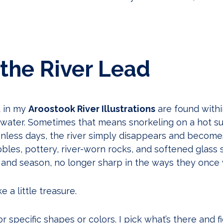
 the River Lead
d in my
Aroostook River Illustrations
are found withi
e water. Sometimes that means snorkeling on a hot 
ainless days, the river simply disappears and become
les, pottery, river-worn rocks, and softened glass s
and season, no longer sharp in the ways they once 
e a little treasure.
or specific shapes or colors. I pick what’s there and fig