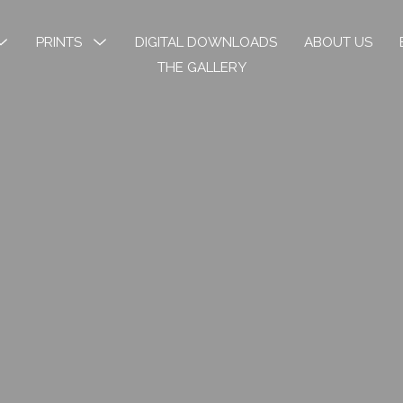
MENU
PRINTS
MENU
DIGITAL DOWNLOADS
ABOUT US
TOGGLE
TOGGLE
THE GALLERY
k River
Open Edition Prints
ons
Limited Prints
k River Angels
Stickers & Bookmarks
phy
 Art