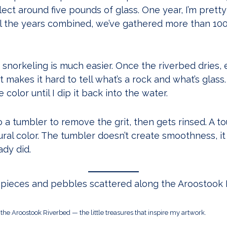
ect around five pounds of glass. One year, I’m prett
l the years combined, we’ve gathered more than 100
 snorkeling is much easier. Once the riverbed dries, 
at makes it hard to tell what’s a rock and what’s glass
color until I dip it back into the water.
 a tumbler to remove the grit, then gets rinsed. A tou
tural color. The tumbler doesn’t create smoothness, 
ady did.
the Aroostook Riverbed — the little treasures that inspire my artwork.