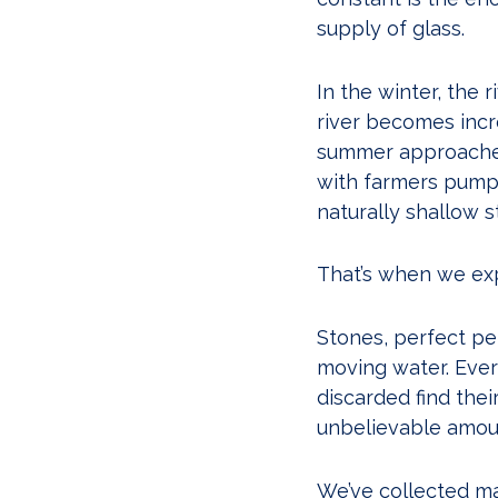
supply of glass.
In the winter, the 
river becomes incre
summer approaches,
with farmers pump
naturally shallow s
That’s when we exp
Stones, perfect pe
moving water. Ever
discarded find the
unbelievable amount
We’ve collected mat