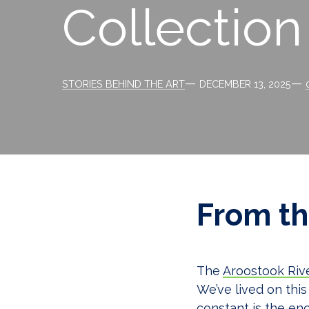
Collection
Categories
Post
STORIES BEHIND THE ART
DECEMBER 13, 2025
date
From th
The
Aroostook Riv
We’ve lived on this
constant is the eno