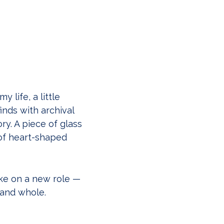
 life, a little
inds with archival
ry. A piece of glass
of heart-shaped
ke on a new role —
 and whole.