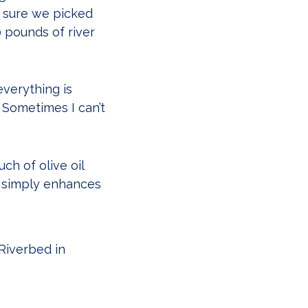
y sure we picked
 pounds of river
everything is
. Sometimes I can’t
ch of olive oil
it simply enhances