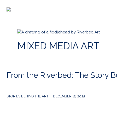
Skip
to
Riverbed
content
Art
MIXED MEDIA ART
From the Riverbed: The Story Be
Categories
Post
STORIES BEHIND THE ART
DECEMBER 13, 2025
date