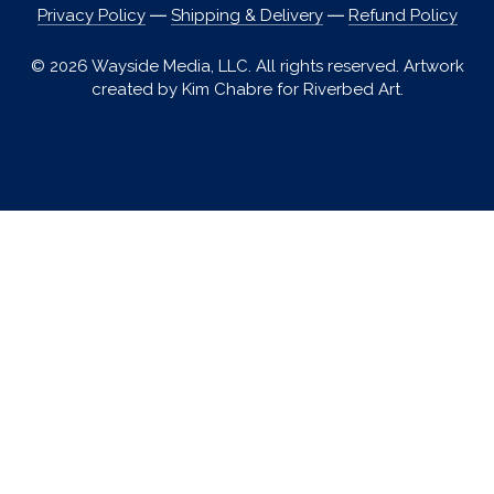
Privacy Policy
―
Shipping & Delivery
―
Refund Policy
© 2026 Wayside Media, LLC. All rights reserved. Artwork
created by Kim Chabre for Riverbed Art.