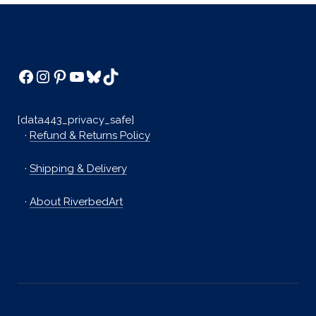
Facebook
Instagram
Pinterest
YouTube
Bluesky
TikTok
[data443_privacy_safe]
·
Refund & Returns Policy
·
Shipping & Delivery
·
About RiverbedArt