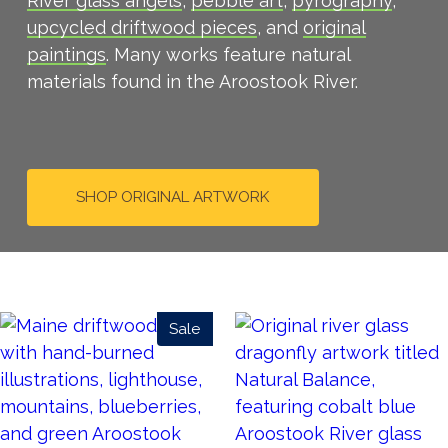
River glass angels
,
pebble art
,
pyrography
,
upcycled driftwood pieces
, and
original
paintings
. Many works feature natural
materials found in the Aroostook River.
SHOP ORIGINAL ARTWORK
Sale
Product
On
Sale