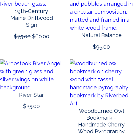
19th-Century
Maine Driftwood
Sign
Natural Balance
Original
Current
$
75.00
$
60.00
price
price
$
95.00
was:
is:
$75.00.
$60.00.
River Star
$
25.00
Woodburned Owl
Bookmark –
Handmade Cherry
Wood Pyrography