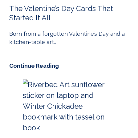
The Valentine’s Day Cards That
Started It All
Born from a forgotten Valentine’s Day and a
kitchen-table art…
Continue Reading