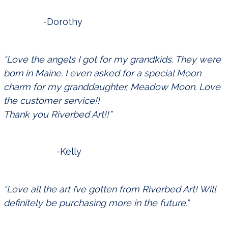
-Dorothy
“Love the angels I got for my grandkids. They were
born in Maine. I even asked for a special Moon
charm for my granddaughter, Meadow Moon. Love
the customer service!!
Thank you Riverbed Art!!”
-Kelly
“Love all the art I’ve gotten from Riverbed Art! Will
definitely be purchasing more in the future.”