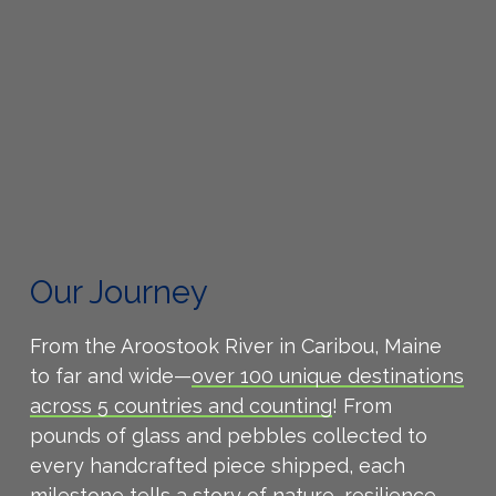
Our Journey
From the Aroostook River in Caribou, Maine
to far and wide—
over 100 unique destinations
across 5 countries and counting
! From
pounds of glass and pebbles collected to
every handcrafted piece shipped, each
milestone tells a story of nature, resilience,