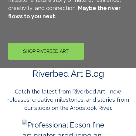
creativity, and connection.
Maybe the river
flows to you next.
SHOP RIVERBED ART
Riverbed Art Blog
Catch the latest from Riverbed Art—new
releases, creative milestones, and stories from
our studio on the Aroostook River.