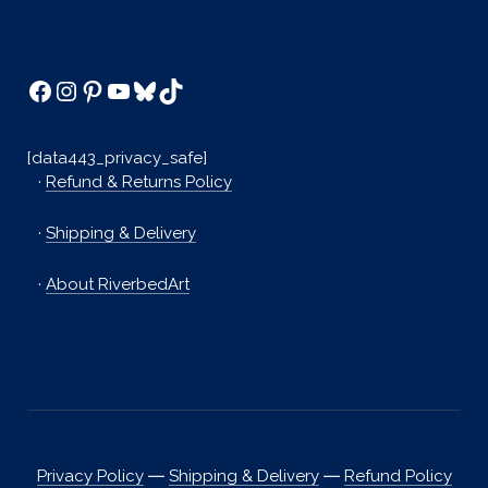
Facebook
Instagram
Pinterest
YouTube
Bluesky
TikTok
[data443_privacy_safe]
·
Refund & Returns Policy
·
Shipping & Delivery
·
About RiverbedArt
Privacy Policy
―
Shipping & Delivery
―
Refund Policy