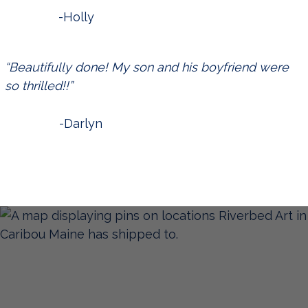
-Holly
“Beautifully done! My son and his boyfriend were
so thrilled!!”
-Darlyn