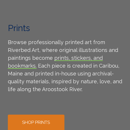
Prints
Browse professionally printed art from
Riverbed Art, where original illustrations and
paintings become
prints,
stickers, and
bookmarks.
Each piece is created in Caribou,
Maine and printed in-house using archival-
quality materials, inspired by nature, love, and
life along the Aroostook River.
SHOP PRINTS