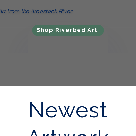
Art from the Aroostook River
Shop Riverbed Art
Newest