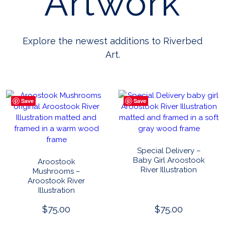
Artwork
Explore the newest additions to Riverbed
Art.
Save
Save
Special Delivery –
Baby Girl Aroostook
Aroostook
River Illustration
Mushrooms –
Aroostook River
Illustration
$
75.00
$
75.00