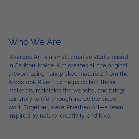
Who We Are
Riverbed Art is a small, creative studio based
in Caribou, Maine. Kim creates all the original
artwork using handpicked materials from the
Aroostook River. Luc helps collect those
materials, maintains the website, and brings
our story to life through incredible video
work. Together, we’re Riverbed Art—a team
inspired by nature, creativity, and love.