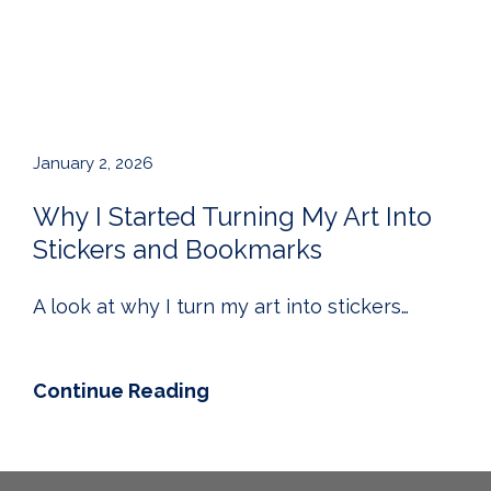
January 2, 2026
Why I Started Turning My Art Into
Stickers and Bookmarks
A look at why I turn my art into stickers…
Continue Reading