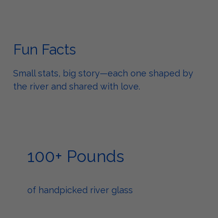
Fun Facts
Small stats, big story—each one shaped by
the river and shared with love.
100+ Pounds
of handpicked river glass