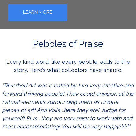
LEARN MORE
Pebbles of Praise
Every kind word, like every pebble, adds to the
story. Here’s what collectors have shared.
“Riverbed Art was created by two very creative and
forward thinking people! They could envision all the
natural elements surrounding them as unique
pieces of art! And Voila….here they are! Judge for
yourself! Plus …they are very easy to work with and
most accommodating! You will be very happy!!!!!!”