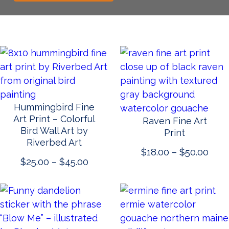
Hummingbird Fine
Art Print – Colorful
Raven Fine Art
Bird Wall Art by
Print
Riverbed Art
Pric
$
18.00
–
$
50.00
Price
$
25.00
–
$
45.00
rang
range:
$18.
$25.00
thro
through
$50.
$45.00