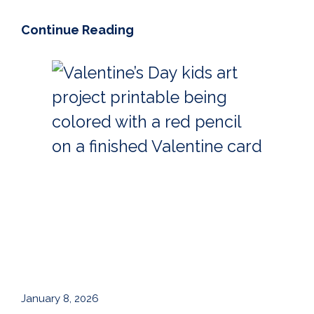
Continue Reading
January 8, 2026