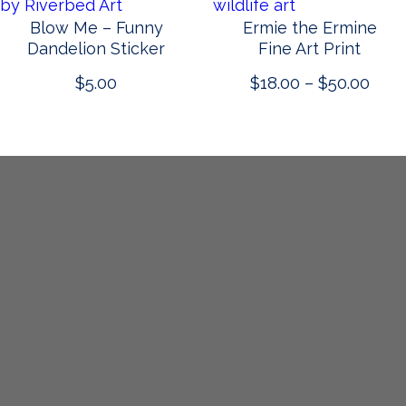
Blow Me – Funny
Ermie the Ermine
Dandelion Sticker
Fine Art Print
Pric
$
5.00
$
18.00
–
$
50.00
rang
$18.
thro
$50.