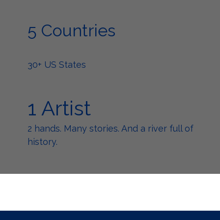
5 Countries
30+ US States
1 Artist
2 hands. Many stories. And a river full of
history.