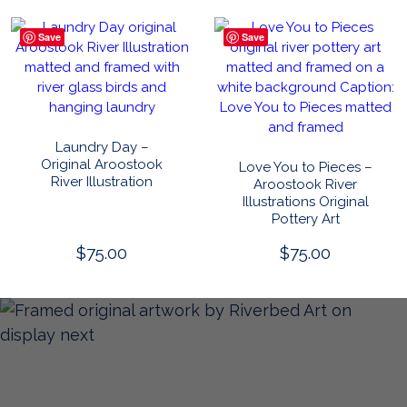
Save
Save
Laundry Day –
Original Aroostook
Love You to Pieces –
River Illustration
Aroostook River
Illustrations Original
Pottery Art
$
75.00
$
75.00