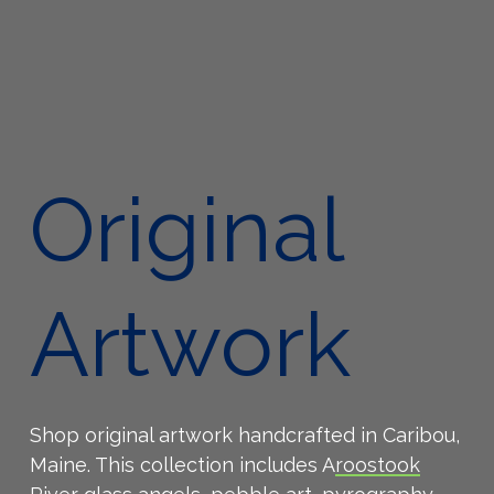
Original
Artwork
Shop original artwork handcrafted in Caribou,
Maine. This collection includes A
roostook