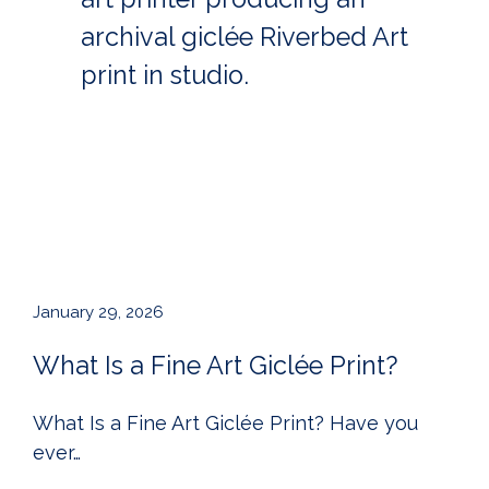
January 29, 2026
What Is a Fine Art Giclée Print?
What Is a Fine Art Giclée Print? Have you
ever…