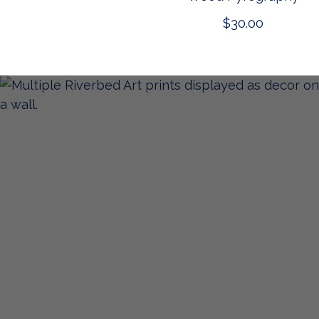
$
30.00