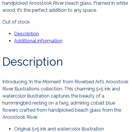
handpicked Aroostook River beach glass. Framed in white
wood, it’s the perfect addition to any space.
Out of stock
Description
Additional information
Description
Introducing ‘In the Moment’ from Riverbed Art’s Aroostook
River Illustrations collection. This charming 5×5 ink and
watercolor illustration captures the beauty of a
hummingbird resting on a twig, admiring cobalt blue
flowers crafted from handpicked beach glass from the
Aroostook River.
Original 5×5 ink and watercolor illustration