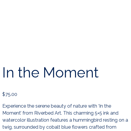
In the Moment
$
75.00
Experience the serene beauty of nature with ‘In the
Moment’ from Riverbed Art. This charming 5×5 ink and
watercolor illustration features a hummingbird resting on a
twig, surrounded by cobalt blue flowers crafted from