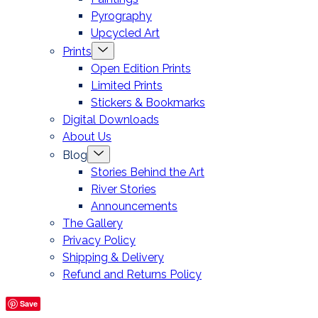
Pyrography
Upcycled Art
Menu
Prints
Toggle
Open Edition Prints
Limited Prints
Stickers & Bookmarks
Digital Downloads
About Us
Menu
Blog
Toggle
Stories Behind the Art
River Stories
Announcements
The Gallery
Privacy Policy
Shipping & Delivery
Refund and Returns Policy
Save