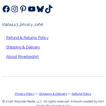
Facebook
Instagram
Pinterest
YouTube
Bluesky
TikTok
[data443_privacy_safe]
·
Refund & Returns Policy
·
Shipping & Delivery
·
About RiverbedArt
Privacy Policy
―
Shipping & Delivery
―
Refund Policy
© 2026 Wayside Media, LLC. All rights reserved. Artwork created by Kim
Chabre for Riverbed Art.