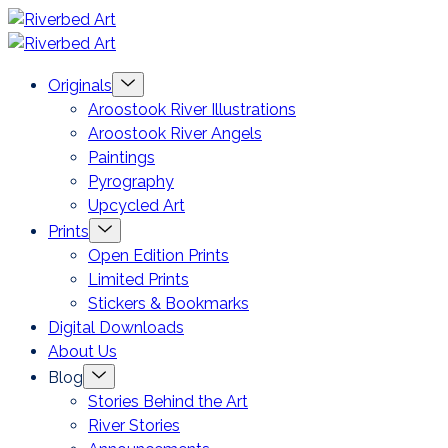
Skip
Riverbed
to
Art
Menu
Originals
content
Toggle
Aroostook River Illustrations
Aroostook River Angels
Paintings
Pyrography
Upcycled Art
Menu
Prints
Toggle
Open Edition Prints
Limited Prints
Stickers & Bookmarks
Digital Downloads
About Us
Menu
Blog
Toggle
Stories Behind the Art
River Stories