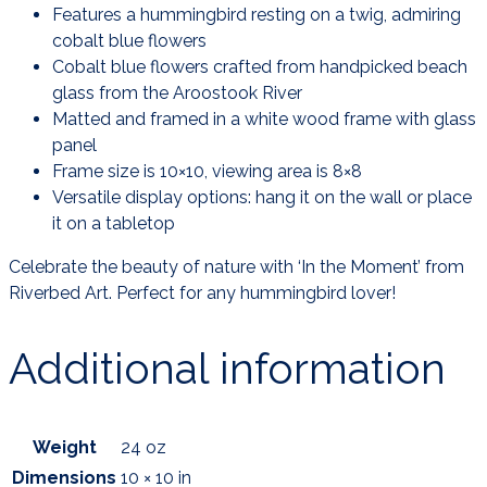
Features a hummingbird resting on a twig, admiring
cobalt blue flowers
Cobalt blue flowers crafted from handpicked beach
glass from the Aroostook River
Matted and framed in a white wood frame with glass
panel
Frame size is 10×10, viewing area is 8×8
Versatile display options: hang it on the wall or place
it on a tabletop
Celebrate the beauty of nature with ‘In the Moment’ from
Riverbed Art. Perfect for any hummingbird lover!
Additional information
Weight
24 oz
Dimensions
10 × 10 in