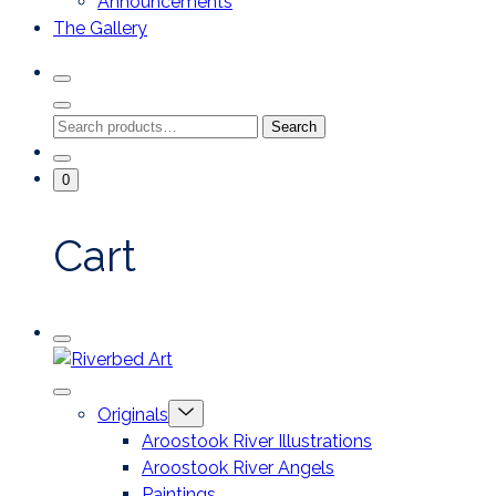
Announcements
The Gallery
Search
Toggle
Close
Search
Search
Search
Modal
for:
Go
Minicart
0
To
Toggle
My
Account
Cart
Mobile
Riverbed
Menu
Toggle
Art
Close
Menu
Originals
mobile
Toggle
menu
Aroostook River Illustrations
offcanvas
Aroostook River Angels
Paintings