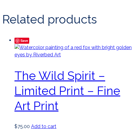
Related products
Save
The Wild Spirit –
Limited Print – Fine
Art Print
$
75.00
Add to cart