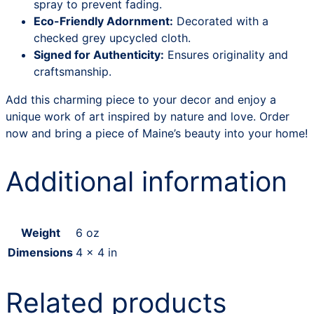
spray to prevent fading.
Eco-Friendly Adornment:
Decorated with a
checked grey upcycled cloth.
Signed for Authenticity:
Ensures originality and
craftsmanship.
Add this charming piece to your decor and enjoy a
unique work of art inspired by nature and love. Order
now and bring a piece of Maine’s beauty into your home!
Additional information
Weight
6 oz
Dimensions
4 × 4 in
Related products