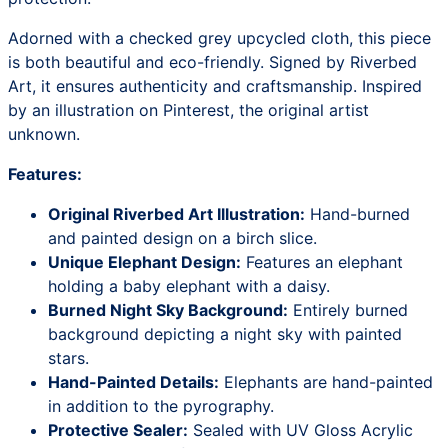
Adorned with a checked grey upcycled cloth, this piece
is both beautiful and eco-friendly. Signed by Riverbed
Art, it ensures authenticity and craftsmanship. Inspired
by an illustration on Pinterest, the original artist
unknown.
Features:
Original Riverbed Art Illustration:
Hand-burned
and painted design on a birch slice.
Unique Elephant Design:
Features an elephant
holding a baby elephant with a daisy.
Burned Night Sky Background:
Entirely burned
background depicting a night sky with painted
stars.
Hand-Painted Details:
Elephants are hand-painted
in addition to the pyrography.
Protective Sealer:
Sealed with UV Gloss Acrylic