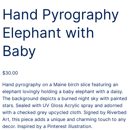
Hand Pyrography
Elephant with
Baby
$
30.00
Hand pyrography on a Maine birch slice featuring an
elephant lovingly holding a baby elephant with a daisy.
The background depicts a burned night sky with painted
stars. Sealed with UV Gloss Acrylic spray and adorned
with a checked grey upcycled cloth. Signed by Riverbed
Art, this piece adds a unique and charming touch to any
decor. Inspired by a Pinterest illustration.