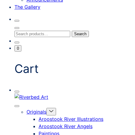
The Gallery
Search
Toggle
Close
Search
Search
Search
Modal
for:
Go
Minicart
0
To
Toggle
My
Account
Cart
Mobile
Riverbed
Menu
Toggle
Art
Close
Menu
Originals
mobile
Toggle
menu
Aroostook River Illustrations
offcanvas
Aroostook River Angels
Paintings