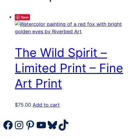
Save
The Wild Spirit –
Limited Print – Fine
Art Print
$
75.00
Add to cart
Facebook
Instagram
Pinterest
YouTube
Bluesky
TikTok