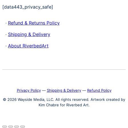
[data443_privacy_safe]
·
Refund & Returns Policy
·
Shipping & Delivery
·
About RiverbedArt
Privacy Policy
―
Shipping & Delivery
―
Refund Policy
© 2026 Wayside Media, LLC. All rights reserved. Artwork created by
Kim Chabre for Riverbed Art.