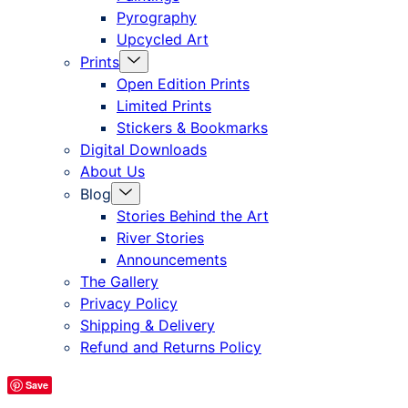
Pyrography
Upcycled Art
Menu
Prints
Toggle
Open Edition Prints
Limited Prints
Stickers & Bookmarks
Digital Downloads
About Us
Menu
Blog
Toggle
Stories Behind the Art
River Stories
Announcements
The Gallery
Privacy Policy
Shipping & Delivery
Refund and Returns Policy
Save