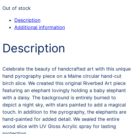
Out of stock
Description
Additional information
Description
Celebrate the beauty of handcrafted art with this unique
hand pyrography piece on a Maine circular hand-cut
birch slice. We created this original Riverbed Art piece
featuring an elephant lovingly holding a baby elephant
with a daisy. The background is entirely burned to
depict a night sky, with stars painted to add a magical
touch. In addition to the pyrography, the elephants are
hand-painted for added detail. We sealed the entire
wood slice with UV Gloss Acrylic spray for lasting
protection.