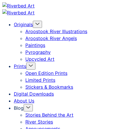
Skip
Riverbed
to
Art
Menu
Originals
content
Toggle
Aroostook River Illustrations
Aroostook River Angels
Paintings
Pyrography
Upcycled Art
Menu
Prints
Toggle
Open Edition Prints
Limited Prints
Stickers & Bookmarks
Digital Downloads
About Us
Menu
Blog
Toggle
Stories Behind the Art
River Stories
Announcements