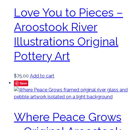
Love You to Pieces –
Aroostook River
Illustrations Original
Pottery Art
$
75.00
Add to cart
Save
Where Peace Grows