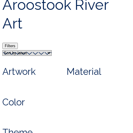
Aroostook River
Art
Filters
Artwork
Material
Color
Theme