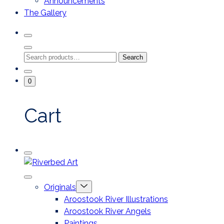
Announcements
The Gallery
Search
Toggle
Close
Search
Search
Search
Modal
for:
Go
Minicart
0
To
Toggle
My
Account
Cart
Mobile
Riverbed
Menu
Toggle
Art
Close
Menu
Originals
mobile
Toggle
menu
Aroostook River Illustrations
offcanvas
Aroostook River Angels
Paintings