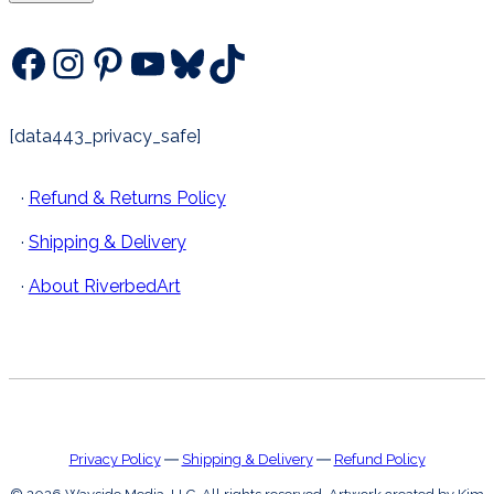
Facebook
Instagram
Pinterest
YouTube
Bluesky
TikTok
[data443_privacy_safe]
·
Refund & Returns Policy
·
Shipping & Delivery
·
About RiverbedArt
Privacy Policy
―
Shipping & Delivery
―
Refund Policy