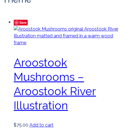
Save
Aroostook
Mushrooms –
Aroostook River
Illustration
$
75.00
Add to cart