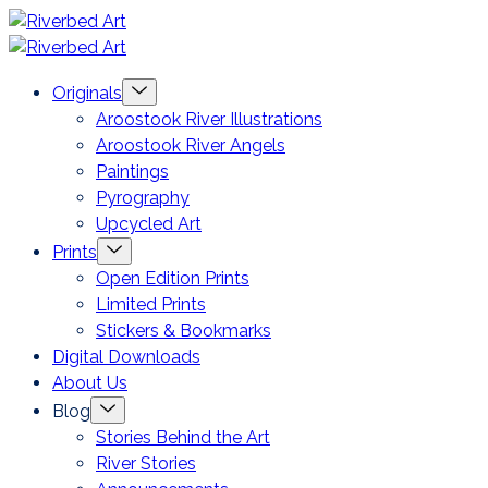
Skip
Riverbed
to
Art
Menu
Originals
content
Toggle
Aroostook River Illustrations
Aroostook River Angels
Paintings
Pyrography
Upcycled Art
Menu
Prints
Toggle
Open Edition Prints
Limited Prints
Stickers & Bookmarks
Digital Downloads
About Us
Menu
Blog
Toggle
Stories Behind the Art
River Stories