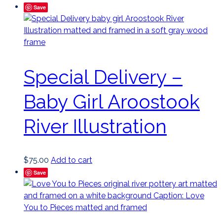
Save
Special Delivery –
Baby Girl Aroostook
River Illustration
$
75.00
Add to cart
Save