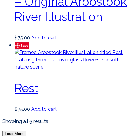
– Original Aroostook
River Illustration
$
75.00
Add to cart
Save
Rest
$
75.00
Add to cart
Sorted
Showing all 5 results
by
Load More
latest