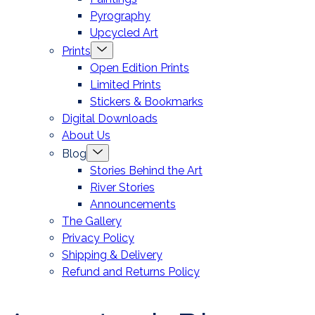
Pyrography
Upcycled Art
Menu
Prints
Toggle
Open Edition Prints
Limited Prints
Stickers & Bookmarks
Digital Downloads
About Us
Menu
Blog
Toggle
Stories Behind the Art
River Stories
Announcements
The Gallery
Privacy Policy
Shipping & Delivery
Refund and Returns Policy