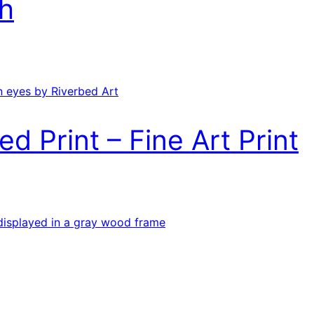
h
ed Print – Fine Art Print