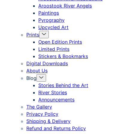
offcanvas
Aroostook River Angels
Paintings
Pyrography
Upcycled Art
Menu
Prints
Toggle
Open Edition Prints
Limited Prints
Stickers & Bookmarks
Digital Downloads
About Us
Menu
Blog
Toggle
Stories Behind the Art
River Stories
Announcements
The Gallery
Privacy Policy
Shipping & Delivery
Refund and Returns Policy