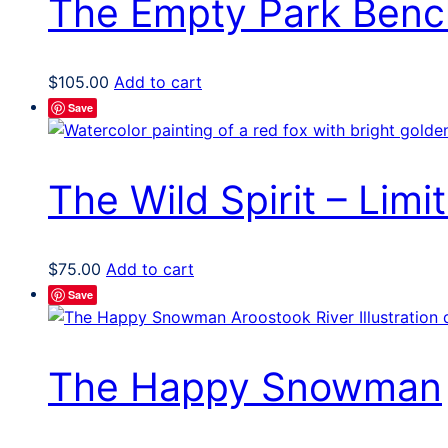
The Empty Park Benc
$
105.00
Add to cart
Save
The Wild Spirit – Limit
$
75.00
Add to cart
Save
The Happy Snowman