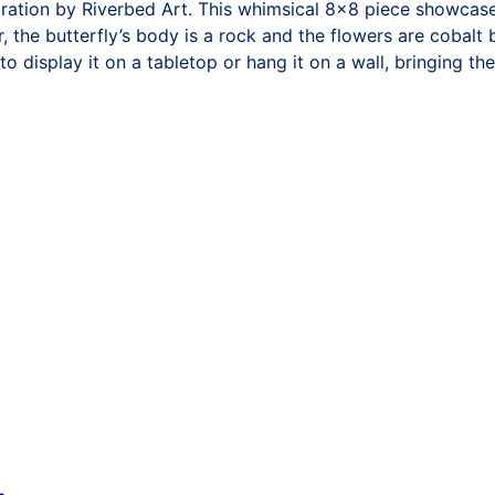
tration by Riverbed Art. This whimsical 8×8 piece showcases
 the butterfly’s body is a rock and the flowers are cobalt
to display it on a tabletop or hang it on a wall, bringing t