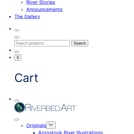
River Stories
Announcements
The Gallery
Search
Toggle
Close
Search
Search
Search
Modal
for:
Go
Minicart
0
To
Toggle
My
Account
Cart
Mobile
Riverbed
Menu
Toggle
Art
Close
Menu
Originals
mobile
Toggle
menu
Aroostook River Illustrations