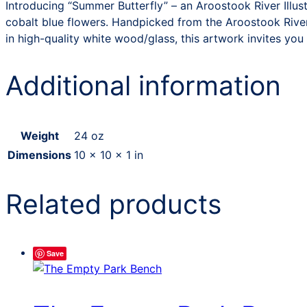
Introducing “Summer Butterfly” – an Aroostook River Illus
cobalt blue flowers. Handpicked from the Aroostook River,
in high-quality white wood/glass, this artwork invites you 
Additional information
Weight
24 oz
Dimensions
10 × 10 × 1 in
Related products
Save