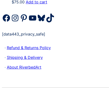
$
75.00
Add to cart
Facebook
Instagram
Pinterest
YouTube
Bluesky
TikTok
[data443_privacy_safe]
·
Refund & Returns Policy
·
Shipping & Delivery
·
About RiverbedArt