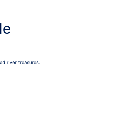
le
d river treasures.