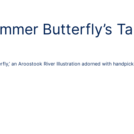
mmer Butterfly’s Ta
ly,’ an Aroostook River Illustration adorned with handpicke