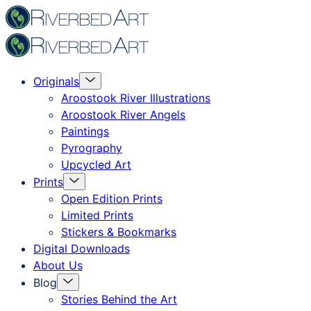
Skip
Riverbed
to
Art
content
Menu
Originals
Toggle
Aroostook River Illustrations
Aroostook River Angels
Paintings
Pyrography
Upcycled Art
Menu
Prints
Toggle
Open Edition Prints
Limited Prints
Stickers & Bookmarks
Digital Downloads
About Us
Menu
Blog
Toggle
Stories Behind the Art