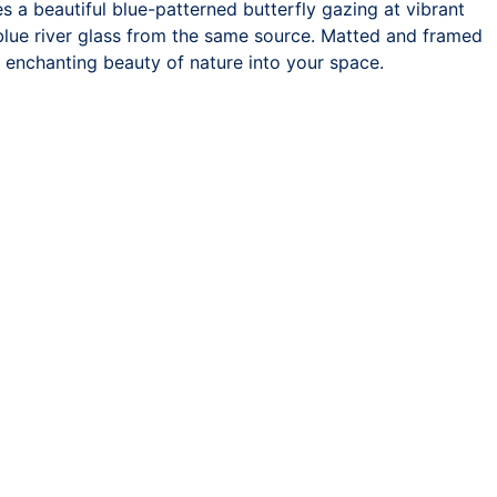
 a beautiful blue-patterned butterfly gazing at vibrant
 blue river glass from the same source. Matted and framed
he enchanting beauty of nature into your space.