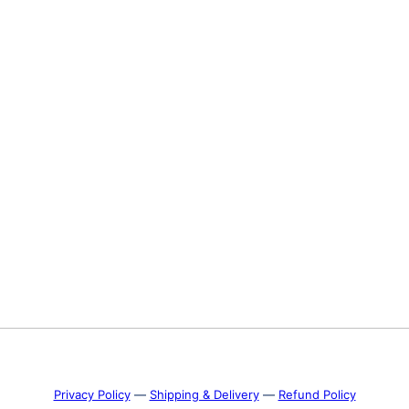
Privacy Policy
―
Shipping & Delivery
―
Refund Policy