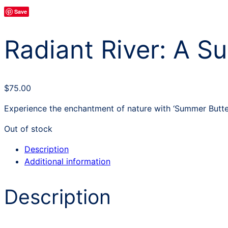
Save
Radiant River: A Su
$
75.00
Experience the enchantment of nature with ‘Summer Butterf
Out of stock
Description
Additional information
Description