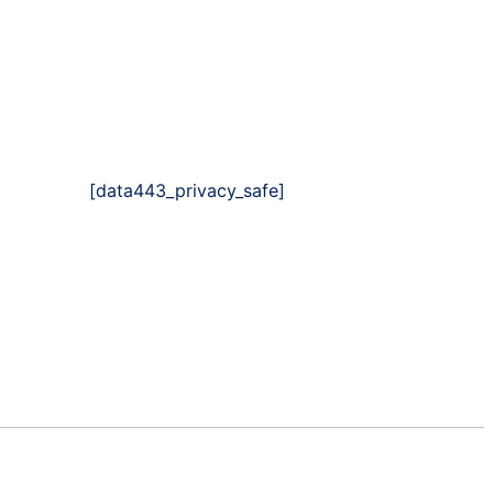
[data443_privacy_safe]