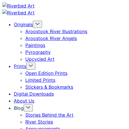
Skip
Riverbed
to
Art
Menu
Originals
content
Toggle
Aroostook River Illustrations
Aroostook River Angels
Paintings
Pyrography
Upcycled Art
Menu
Prints
Toggle
Open Edition Prints
Limited Prints
Stickers & Bookmarks
Digital Downloads
About Us
Menu
Blog
Toggle
Stories Behind the Art
River Stories
Announcements