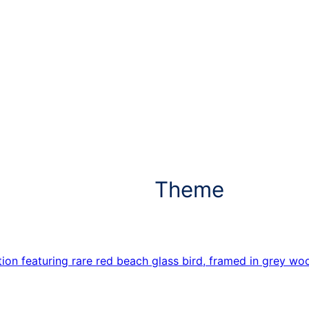
Theme