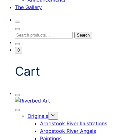
The Gallery
Search
Toggle
Close
Search
Search
Search
Modal
for:
Go
Minicart
0
To
Toggle
My
Account
Cart
Mobile
Riverbed
Menu
Toggle
Art
Close
Menu
Originals
mobile
Toggle
menu
Aroostook River Illustrations
offcanvas
Aroostook River Angels
Paintings