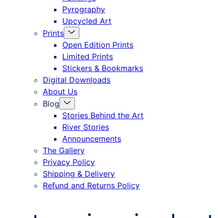
Pyrography
Upcycled Art
Menu
Prints
Toggle
Open Edition Prints
Limited Prints
Stickers & Bookmarks
Digital Downloads
About Us
Menu
Blog
Toggle
Stories Behind the Art
River Stories
Announcements
The Gallery
Privacy Policy
Shipping & Delivery
Refund and Returns Policy