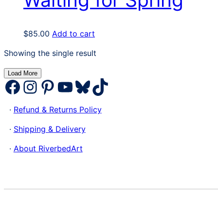
$
85.00
Add to cart
Showing the single result
Load More
Facebook
Instagram
Pinterest
YouTube
Bluesky
TikTok
·
Refund & Returns Policy
·
Shipping & Delivery
·
About RiverbedArt