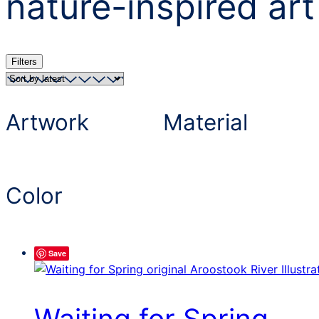
nature-inspired art
Filters
Artwork
Material
Color
Save
Waiting for Spring