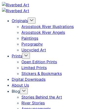
Skip
Riverbed
to
Art
Menu
Originals
content
Toggle
Aroostook River Illustrations
Aroostook River Angels
Paintings
Pyrography
Upcycled Art
Menu
Prints
Toggle
Open Edition Prints
Limited Prints
Stickers & Bookmarks
Digital Downloads
About Us
Menu
Blog
Toggle
Stories Behind the Art
River Stories
Announcements