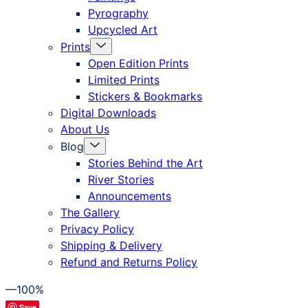
Pyrography
Upcycled Art
Menu
Prints
Toggle
Open Edition Prints
Limited Prints
Stickers & Bookmarks
Digital Downloads
About Us
Menu
Blog
Toggle
Stories Behind the Art
River Stories
Announcements
The Gallery
Privacy Policy
Shipping & Delivery
Refund and Returns Policy
—100%
Save