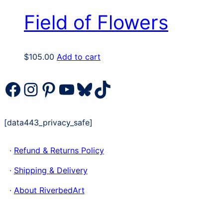
Field of Flowers
$
105.00
Add to cart
Facebook
Instagram
Pinterest
YouTube
Bluesky
TikTok
[data443_privacy_safe]
·
Refund & Returns Policy
·
Shipping & Delivery
·
About RiverbedArt