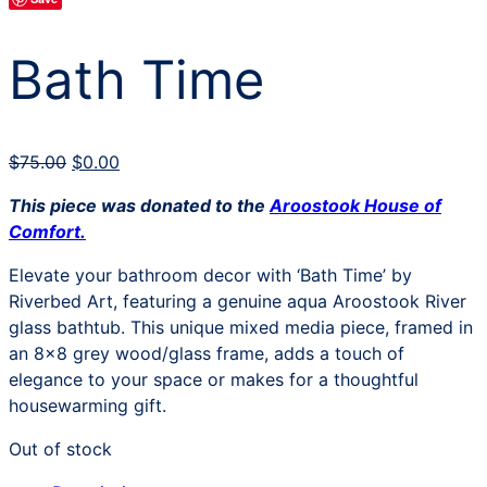
Bath Time
Original
Current
$
75.00
$
0.00
price
price
This piece was donated to the
Aroostook House of
was:
is:
Comfort.
$75.00.
$0.00.
Elevate your bathroom decor with ‘Bath Time’ by
Riverbed Art, featuring a genuine aqua Aroostook River
glass bathtub. This unique mixed media piece, framed in
an 8×8 grey wood/glass frame, adds a touch of
elegance to your space or makes for a thoughtful
housewarming gift.
Out of stock