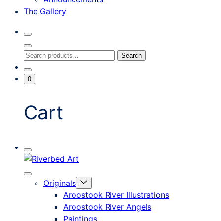
The Gallery
Search
Toggle
Close
Search
Search
Search
Modal
for:
Go
Minicart
0
To
Toggle
My
Account
Cart
Mobile
Riverbed
Menu
Toggle
Art
Close
Menu
Originals
mobile
Toggle
menu
Aroostook River Illustrations
offcanvas
Aroostook River Angels
Paintings