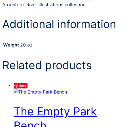
Aroostook River Illustrations collection.
Additional information
Weight
20 oz
Related products
Save
The Empty Park
Bench