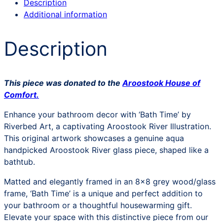
Description
Additional information
Description
This piece was donated to the
Aroostook House of
Comfort.
Enhance your bathroom decor with ‘Bath Time’ by
Riverbed Art, a captivating Aroostook River Illustration.
This original artwork showcases a genuine aqua
handpicked Aroostook River glass piece, shaped like a
bathtub.
Matted and elegantly framed in an 8×8 grey wood/glass
frame, ‘Bath Time’ is a unique and perfect addition to
your bathroom or a thoughtful housewarming gift.
Elevate your space with this distinctive piece from our