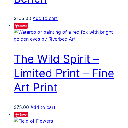
$
105.00
Add to cart
Save
The Wild Spirit –
Limited Print – Fine
Art Print
$
75.00
Add to cart
Save