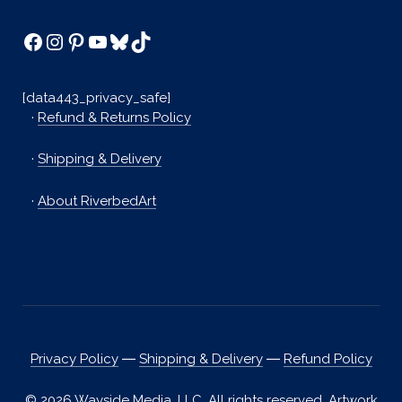
Facebook
Instagram
Pinterest
YouTube
Bluesky
TikTok
[data443_privacy_safe]
·
Refund & Returns Policy
·
Shipping & Delivery
·
About RiverbedArt
Privacy Policy
―
Shipping & Delivery
―
Refund Policy
© 2026 Wayside Media, LLC. All rights reserved. Artwork