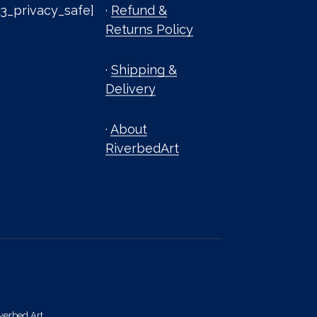
3_privacy_safe]
·
Refund &
Returns Policy
·
Shipping &
Delivery
·
About
RiverbedArt
verbed Art.