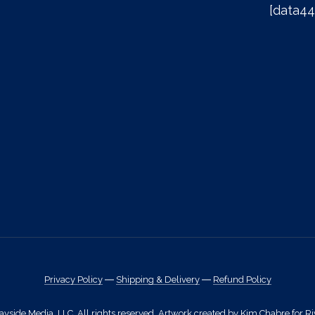
[data44
Privacy Policy
―
Shipping & Delivery
―
Refund Policy
side Media, LLC. All rights reserved. Artwork created by Kim Chabre for Ri