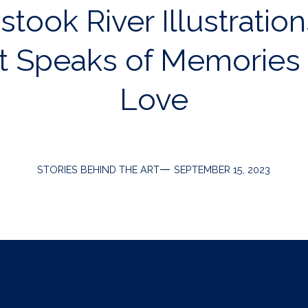
took River Illustration
t Speaks of Memories
Love
Categories
Post
STORIES BEHIND THE ART
SEPTEMBER 15, 2023
date