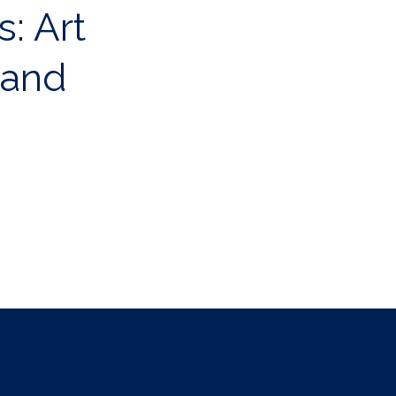
s: Art
 and