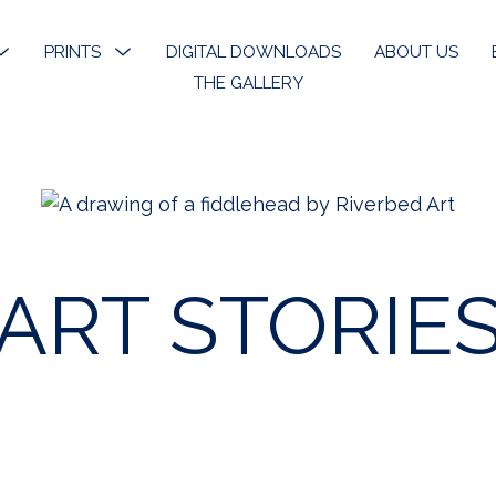
MENU
PRINTS
MENU
DIGITAL DOWNLOADS
ABOUT US
TOGGLE
TOGGLE
THE GALLERY
k River
Open Edition Prints
ons
Limited Prints
k River Angels
Stickers & Bookmarks
ART STORIE
phy
 Art