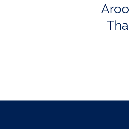
Aroos
Tha