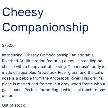
Cheesy
Companionship
$
75.00
Introducing “Cheesy Companionship,” an adorable
Riverbed Art illustration featuring a mouse standing on
cheese with a happy cat observing. The mouse’s body is
made of aqua blue Aroostook River glass, and the cat’s
nose is a pebble from the Aroostook River. This original
piece is matted and framed in a gray wood frame with a
glass panel. Perfect for adding a whimsical touch to any
decor.
Out of stock