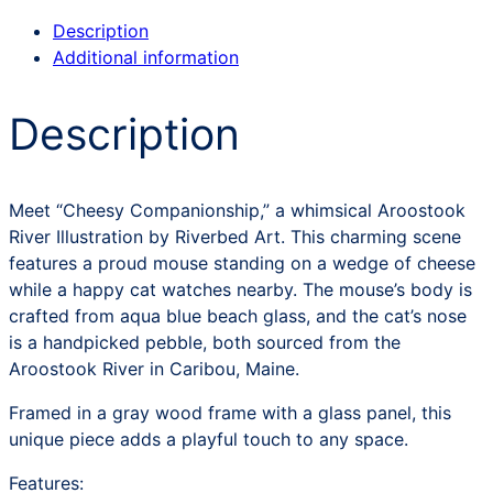
Description
Additional information
Description
Meet “Cheesy Companionship,” a whimsical Aroostook
River Illustration by Riverbed Art. This charming scene
features a proud mouse standing on a wedge of cheese
while a happy cat watches nearby. The mouse’s body is
crafted from aqua blue beach glass, and the cat’s nose
is a handpicked pebble, both sourced from the
Aroostook River in Caribou, Maine.
Framed in a gray wood frame with a glass panel, this
unique piece adds a playful touch to any space.
Features: