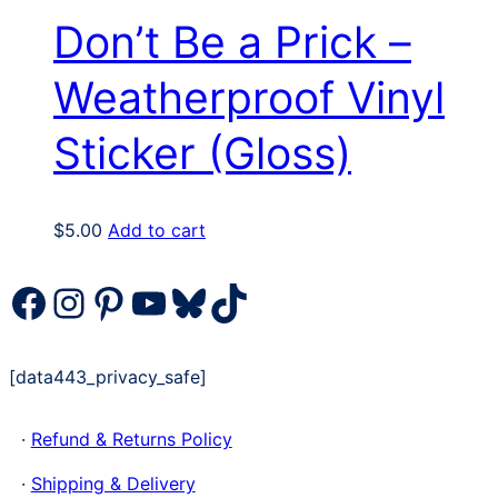
Don’t Be a Prick –
Weatherproof Vinyl
Sticker (Gloss)
$
5.00
Add to cart
Facebook
Instagram
Pinterest
YouTube
Bluesky
TikTok
[data443_privacy_safe]
·
Refund & Returns Policy
·
Shipping & Delivery