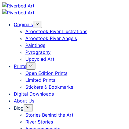
Skip
Riverbed
to
Art
Menu
Originals
content
Toggle
Aroostook River Illustrations
Aroostook River Angels
Paintings
Pyrography
Upcycled Art
Menu
Prints
Toggle
Open Edition Prints
Limited Prints
Stickers & Bookmarks
Digital Downloads
About Us
Menu
Blog
Toggle
Stories Behind the Art
River Stories
Announcements