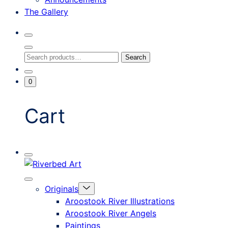
The Gallery
Search
Toggle
Close
Search
Search
Search
Modal
for:
Go
Minicart
0
To
Toggle
My
Account
Cart
Mobile
Riverbed
Menu
Toggle
Art
Close
Menu
Originals
mobile
Toggle
menu
Aroostook River Illustrations
offcanvas
Aroostook River Angels
Paintings