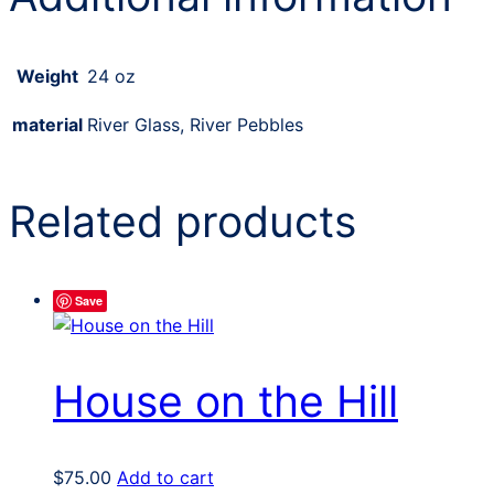
Weight
24 oz
material
River Glass, River Pebbles
Related products
Save
House on the Hill
$
75.00
Add to cart