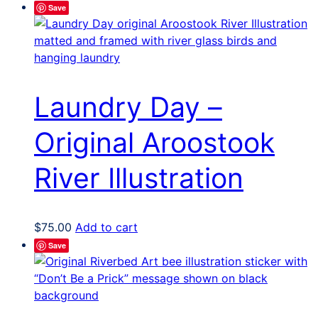
Save
Laundry Day –
Original Aroostook
River Illustration
$
75.00
Add to cart
Save