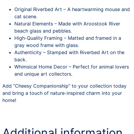
Original Riverbed Art – A heartwarming mouse and
cat scene.
Natural Elements – Made with Aroostook River
beach glass and pebbles.
High-Quality Framing – Matted and framed in a
gray wood frame with glass.
Authenticity – Stamped with Riverbed Art on the
back.
Whimsical Home Decor – Perfect for animal lovers
and unique art collectors.
Add “Cheesy Companionship” to your collection today
and bring a touch of nature-inspired charm into your
home!
Additional information