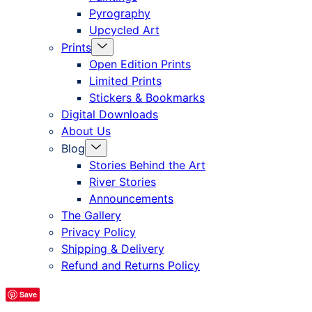
Pyrography
Upcycled Art
Menu
Prints
Toggle
Open Edition Prints
Limited Prints
Stickers & Bookmarks
Digital Downloads
About Us
Menu
Blog
Toggle
Stories Behind the Art
River Stories
Announcements
The Gallery
Privacy Policy
Shipping & Delivery
Refund and Returns Policy
Save