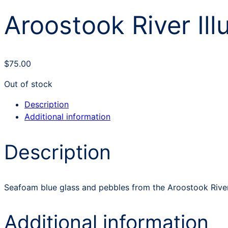
Aroostook River Ill
$
75.00
Out of stock
Description
Additional information
Description
Seafoam blue glass and pebbles from the Aroostook River 
Additional information