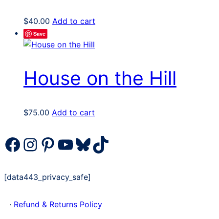
$
40.00
Add to cart
Save
House on the Hill
$
75.00
Add to cart
Facebook
Instagram
Pinterest
YouTube
Bluesky
TikTok
[data443_privacy_safe]
·
Refund & Returns Policy