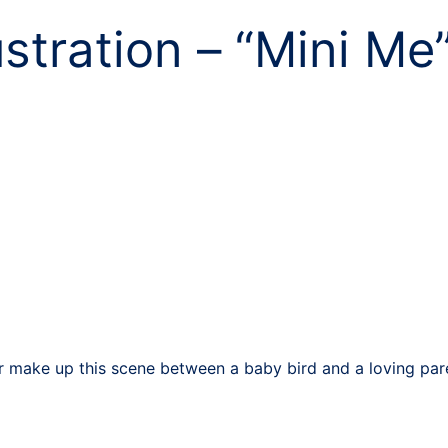
ustration – “Mini Me
make up this scene between a baby bird and a loving paren