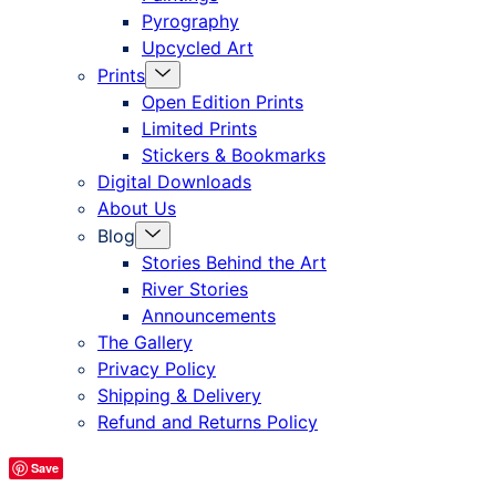
Pyrography
Upcycled Art
Menu
Prints
Toggle
Open Edition Prints
Limited Prints
Stickers & Bookmarks
Digital Downloads
About Us
Menu
Blog
Toggle
Stories Behind the Art
River Stories
Announcements
The Gallery
Privacy Policy
Shipping & Delivery
Refund and Returns Policy
Save