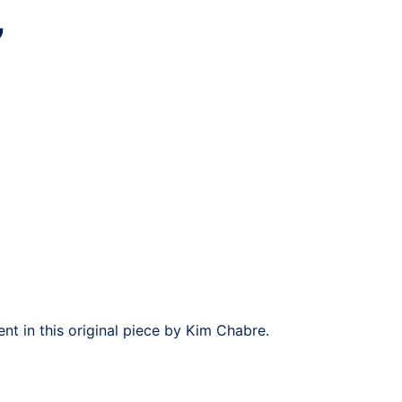
”
t in this original piece by Kim Chabre.