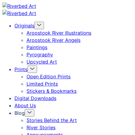
Skip
Riverbed
to
Art
Menu
Originals
content
Toggle
Aroostook River Illustrations
Aroostook River Angels
Paintings
Pyrography
Upcycled Art
Menu
Prints
Toggle
Open Edition Prints
Limited Prints
Stickers & Bookmarks
Digital Downloads
About Us
Menu
Blog
Toggle
Stories Behind the Art
River Stories
Announcements