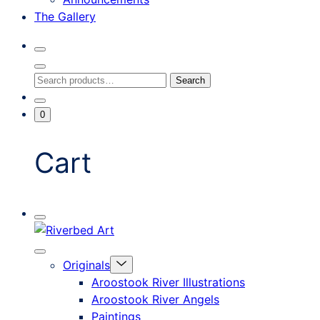
The Gallery
Search
Toggle
Close
Search
Search
Search
Modal
for:
Go
Minicart
0
To
Toggle
My
Account
Cart
Mobile
Riverbed
Menu
Toggle
Art
Close
Menu
Originals
mobile
Toggle
menu
Aroostook River Illustrations
offcanvas
Aroostook River Angels
Paintings