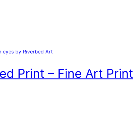
ed Print – Fine Art Print