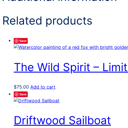
Related products
Save
The Wild Spirit – Limit
$
75.00
Add to cart
Save
Driftwood Sailboat