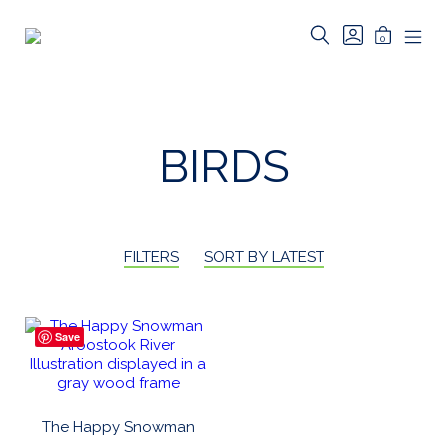
Skip
to
SEARCH
GO
MINICAR
0
TOGGLE
TO
Riverbed
content
MOB
TOGGLE
MY
MEN
Art
ACCOUNT
TOG
BIRDS
FILTERS
SORT BY LATEST
Save
The Happy Snowman