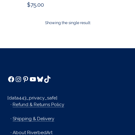
$
75.00
Showing the single result
Facebook
Instagram
Pinterest
YouTube
Bluesky
TikTok
[data443_privacy_safe]
·
Refund & Returns Policy
·
Shipping & Delivery
·
About RiverbedArt