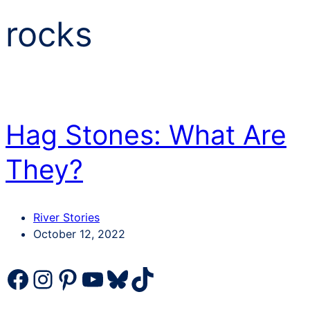
rocks
Hag Stones: What Are
They?
Categories
River Stories
Post
October 12, 2022
date
Facebook
Instagram
Pinterest
YouTube
Bluesky
TikTok