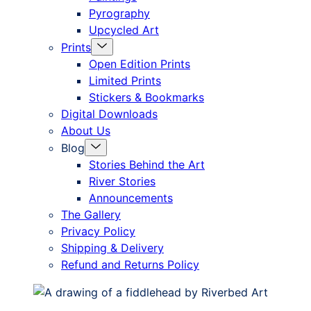
Pyrography
Upcycled Art
Menu
Prints
Toggle
Open Edition Prints
Limited Prints
Stickers & Bookmarks
Digital Downloads
About Us
Menu
Blog
Toggle
Stories Behind the Art
River Stories
Announcements
The Gallery
Privacy Policy
Shipping & Delivery
Refund and Returns Policy