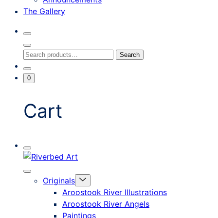
The Gallery
Search
Toggle
Close
Search
Search
Search
Modal
for:
Go
Minicart
0
To
Toggle
My
Account
Cart
Mobile
Riverbed
Menu
Toggle
Art
Close
Menu
Originals
mobile
Toggle
menu
Aroostook River Illustrations
offcanvas
Aroostook River Angels
Paintings