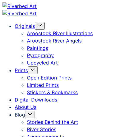
Skip
Riverbed
to
Art
Menu
Originals
content
Toggle
Aroostook River Illustrations
Aroostook River Angels
Paintings
Pyrography
Upcycled Art
Menu
Prints
Toggle
Open Edition Prints
Limited Prints
Stickers & Bookmarks
Digital Downloads
About Us
Menu
Blog
Toggle
Stories Behind the Art
River Stories
Announcements