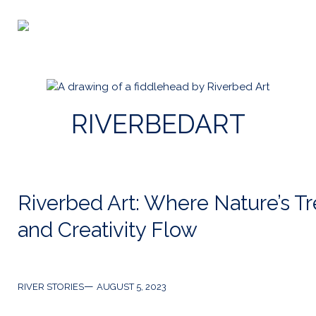
Skip
to
Riverbed
content
Art
RIVERBEDART
Riverbed Art: Where Nature’s T
and Creativity Flow
Categories
Post
RIVER STORIES
AUGUST 5, 2023
date