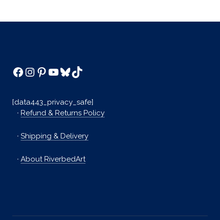
Facebook
Instagram
Pinterest
YouTube
Bluesky
TikTok
[data443_privacy_safe]
·
Refund & Returns Policy
·
Shipping & Delivery
·
About RiverbedArt