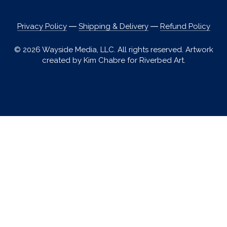
Privacy Policy
―
Shipping & Delivery
―
Refund Policy
© 2026 Wayside Media, LLC. All rights reserved. Artwork
created by Kim Chabre for Riverbed Art.