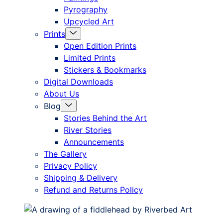
Pyrography
Upcycled Art
Menu
Prints
Toggle
Open Edition Prints
Limited Prints
Stickers & Bookmarks
Digital Downloads
About Us
Menu
Blog
Toggle
Stories Behind the Art
River Stories
Announcements
The Gallery
Privacy Policy
Shipping & Delivery
Refund and Returns Policy