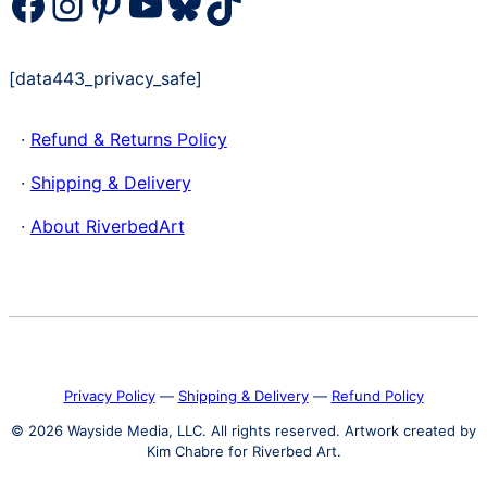
Facebook
Instagram
Pinterest
YouTube
Bluesky
TikTok
[data443_privacy_safe]
·
Refund & Returns Policy
·
Shipping & Delivery
·
About RiverbedArt
Privacy Policy
―
Shipping & Delivery
―
Refund Policy
© 2026 Wayside Media, LLC. All rights reserved. Artwork created by
Kim Chabre for Riverbed Art.