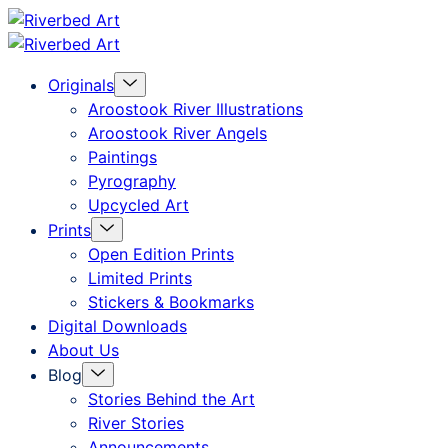
Skip
Riverbed
to
Art
Menu
Originals
content
Toggle
Aroostook River Illustrations
Aroostook River Angels
Paintings
Pyrography
Upcycled Art
Menu
Prints
Toggle
Open Edition Prints
Limited Prints
Stickers & Bookmarks
Digital Downloads
About Us
Menu
Blog
Toggle
Stories Behind the Art
River Stories
Announcements