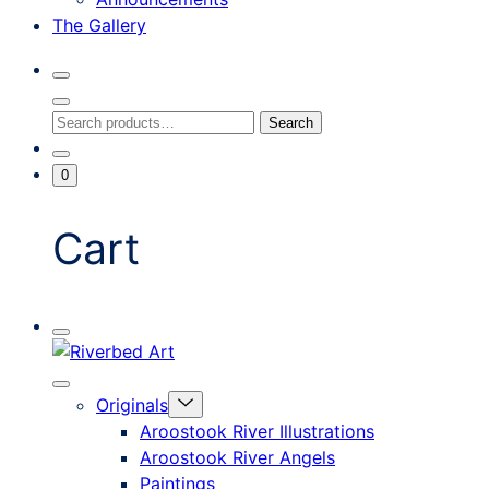
The Gallery
Search
Toggle
Close
Search
Search
Search
Modal
for:
Go
Minicart
0
To
Toggle
My
Account
Cart
Mobile
Riverbed
Menu
Toggle
Art
Close
Menu
Originals
mobile
Toggle
menu
Aroostook River Illustrations
offcanvas
Aroostook River Angels
Paintings