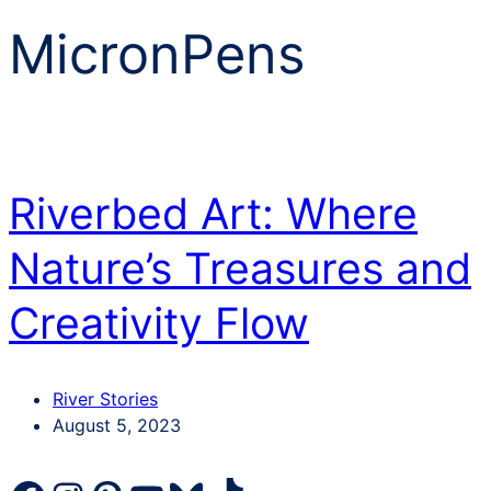
MicronPens
Riverbed Art: Where
Nature’s Treasures and
Creativity Flow
Categories
River Stories
Post
August 5, 2023
date