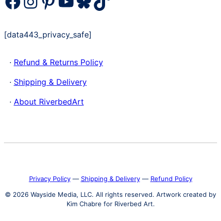
Facebook
Instagram
Pinterest
YouTube
Bluesky
TikTok
[data443_privacy_safe]
·
Refund & Returns Policy
·
Shipping & Delivery
·
About RiverbedArt
Privacy Policy
―
Shipping & Delivery
―
Refund Policy
© 2026 Wayside Media, LLC. All rights reserved. Artwork created by
Kim Chabre for Riverbed Art.