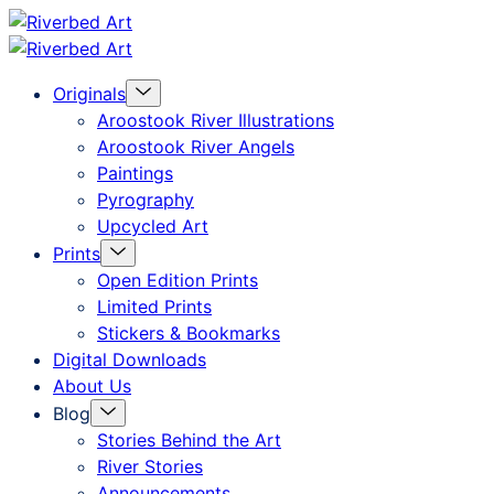
Skip
Riverbed
to
Art
Menu
Originals
content
Toggle
Aroostook River Illustrations
Aroostook River Angels
Paintings
Pyrography
Upcycled Art
Menu
Prints
Toggle
Open Edition Prints
Limited Prints
Stickers & Bookmarks
Digital Downloads
About Us
Menu
Blog
Toggle
Stories Behind the Art
River Stories
Announcements