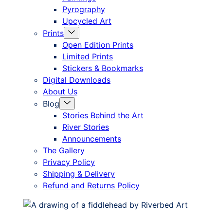
Pyrography
Upcycled Art
Menu
Prints
Toggle
Open Edition Prints
Limited Prints
Stickers & Bookmarks
Digital Downloads
About Us
Menu
Blog
Toggle
Stories Behind the Art
River Stories
Announcements
The Gallery
Privacy Policy
Shipping & Delivery
Refund and Returns Policy