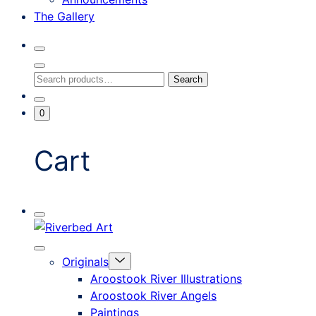
The Gallery
Search
Toggle
Close
Search
Search
Search
Modal
for:
Go
Minicart
0
To
Toggle
My
Account
Cart
Mobile
Riverbed
Menu
Toggle
Art
Close
Menu
Originals
mobile
Toggle
menu
Aroostook River Illustrations
offcanvas
Aroostook River Angels
Paintings