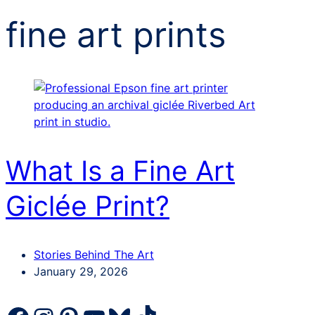
fine art prints
What Is a Fine Art
Giclée Print?
Categories
Stories Behind The Art
Post
January 29, 2026
date