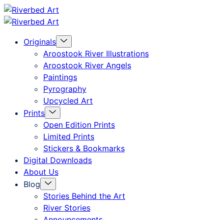
Skip
Riverbed
to
Art
Menu
Originals
content
Toggle
Aroostook River Illustrations
Aroostook River Angels
Paintings
Pyrography
Upcycled Art
Menu
Prints
Toggle
Open Edition Prints
Limited Prints
Stickers & Bookmarks
Digital Downloads
About Us
Menu
Blog
Toggle
Stories Behind the Art
River Stories
Announcements