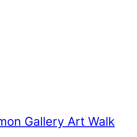
mon Gallery Art Walk