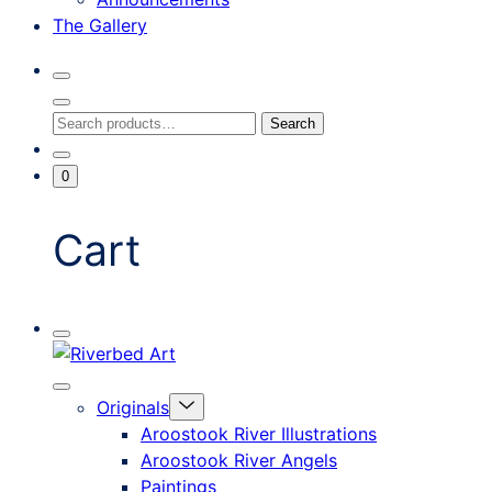
The Gallery
Search
Toggle
Close
Search
Search
Search
Modal
for:
Go
Minicart
0
To
Toggle
My
Account
Cart
Mobile
Riverbed
Menu
Toggle
Art
Close
Menu
Originals
mobile
Toggle
menu
Aroostook River Illustrations
offcanvas
Aroostook River Angels
Paintings