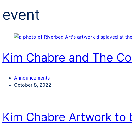
event
Kim Chabre and The C
Categories
Announcements
Post
October 8, 2022
date
Kim Chabre Artwork to 