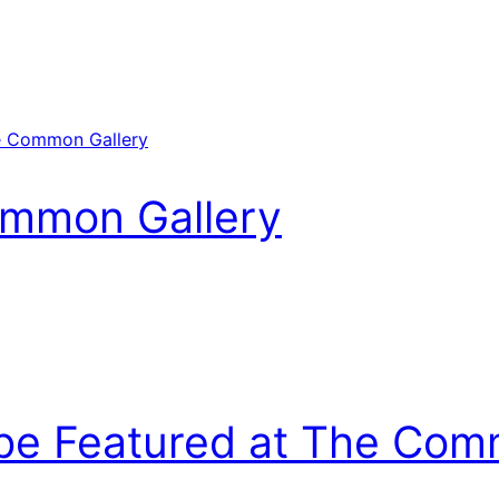
ommon Gallery
be Featured at The Com