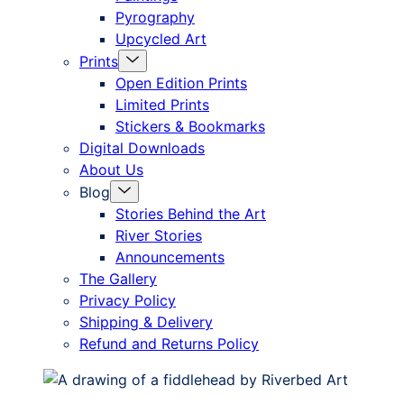
Pyrography
Upcycled Art
Menu
Prints
Toggle
Open Edition Prints
Limited Prints
Stickers & Bookmarks
Digital Downloads
About Us
Menu
Blog
Toggle
Stories Behind the Art
River Stories
Announcements
The Gallery
Privacy Policy
Shipping & Delivery
Refund and Returns Policy