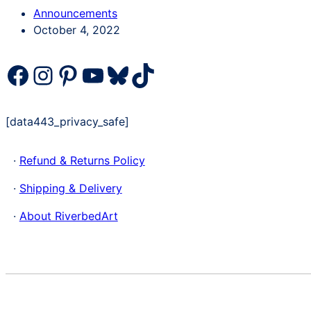
Categories
Announcements
Post
October 4, 2022
date
Facebook
Instagram
Pinterest
YouTube
Bluesky
TikTok
[data443_privacy_safe]
·
Refund & Returns Policy
·
Shipping & Delivery
·
About RiverbedArt