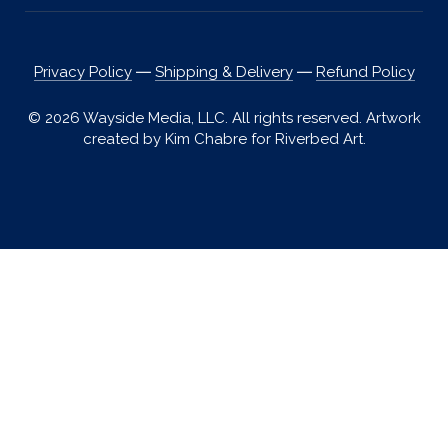
Privacy Policy
―
Shipping & Delivery
―
Refund Policy
© 2026 Wayside Media, LLC. All rights reserved. Artwork
created by Kim Chabre for Riverbed Art.