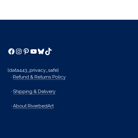
Facebook
Instagram
Pinterest
YouTube
Bluesky
TikTok
[data443_privacy_safe]
·
Refund & Returns Policy
·
Shipping & Delivery
·
About RiverbedArt