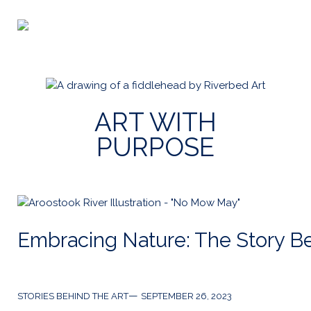
Skip
to
Riverbed
content
Art
ART WITH
PURPOSE
Embracing Nature: The Story B
Categories
Post
STORIES BEHIND THE ART
SEPTEMBER 26, 2023
date