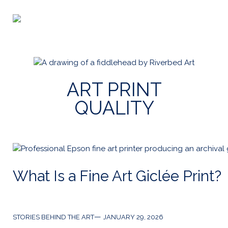
Skip
to
Riverbed
content
Art
ART PRINT
QUALITY
What Is a Fine Art Giclée Print?
Categories
Post
STORIES BEHIND THE ART
JANUARY 29, 2026
date