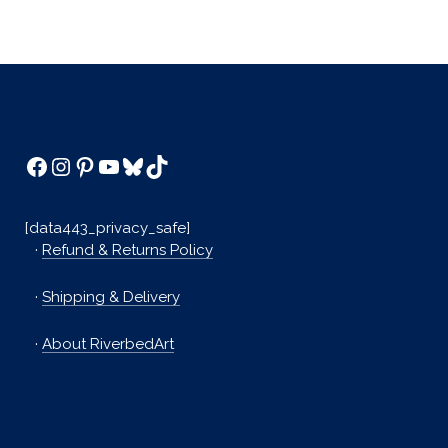
Facebook
Instagram
Pinterest
YouTube
Bluesky
TikTok
[data443_privacy_safe]
·
Refund & Returns Policy
·
Shipping & Delivery
·
About RiverbedArt