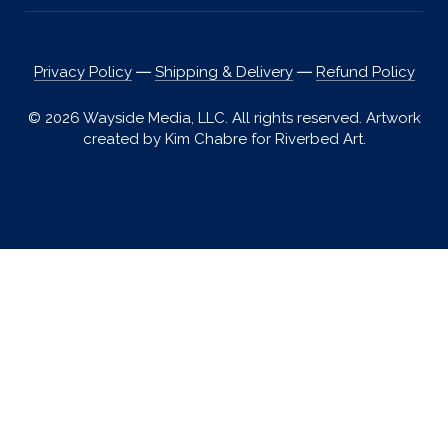
Privacy Policy
―
Shipping & Delivery
―
Refund Policy
© 2026 Wayside Media, LLC. All rights reserved. Artwork
created by Kim Chabre for Riverbed Art.