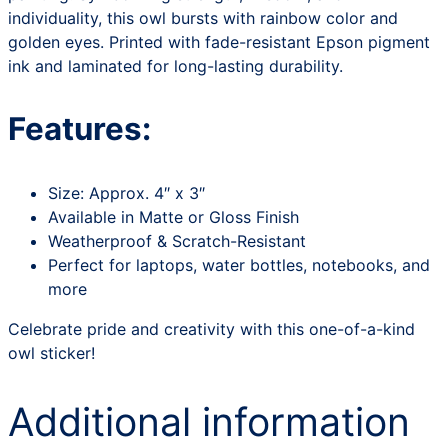
individuality, this owl bursts with rainbow color and
golden eyes. Printed with fade-resistant Epson pigment
ink and laminated for long-lasting durability.
Features:
Size: Approx. 4″ x 3″
Available in Matte or Gloss Finish
Weatherproof & Scratch-Resistant
Perfect for laptops, water bottles, notebooks, and
more
Celebrate pride and creativity with this one-of-a-kind
owl sticker!
Additional information