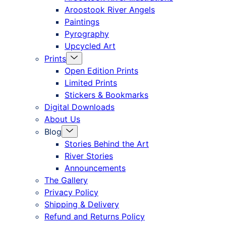
offcanvas
Aroostook River Angels
Paintings
Pyrography
Upcycled Art
Menu
Prints
Toggle
Open Edition Prints
Limited Prints
Stickers & Bookmarks
Digital Downloads
About Us
Menu
Blog
Toggle
Stories Behind the Art
River Stories
Announcements
The Gallery
Privacy Policy
Shipping & Delivery
Refund and Returns Policy