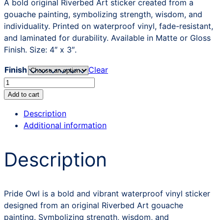
A bold original Riverbed Art sticker created from a
gouache painting, symbolizing strength, wisdom, and
individuality. Printed on waterproof vinyl, fade-resistant,
and laminated for durability. Available in Matte or Gloss
Finish. Size: 4″ x 3″.
Finish
Clear
Pride
Owl
Add to cart
Sticker
Description
quantity
Additional information
Description
Pride Owl is a bold and vibrant waterproof vinyl sticker
designed from an original Riverbed Art gouache
painting. Symbolizing strength, wisdom, and