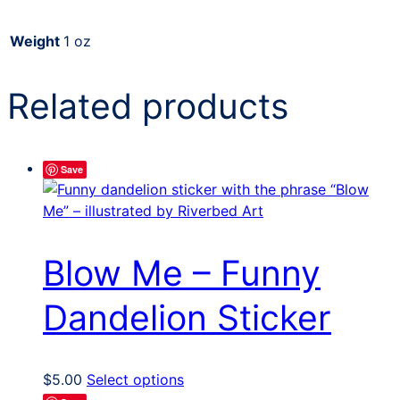
Weight
1 oz
Related products
Save
Blow Me – Funny
Dandelion Sticker
This
$
5.00
Select options
product