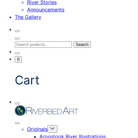
River Stories
Announcements
The Gallery
Search
Toggle
Close
Search
Search
Search
Modal
for:
Go
Minicart
0
To
Toggle
My
Account
Cart
Mobile
Riverbed
Menu
Toggle
Art
Close
Menu
Originals
mobile
Toggle
menu
Aroostook River Illustrations