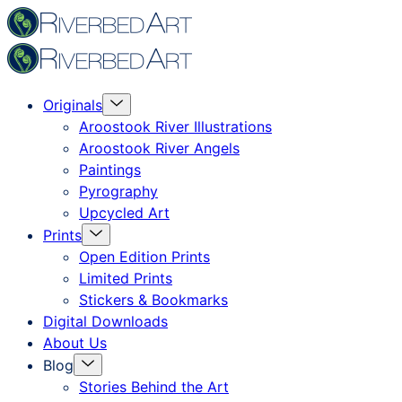
Skip
Riverbed
to
Art
content
Menu
Originals
Toggle
Aroostook River Illustrations
Aroostook River Angels
Paintings
Pyrography
Upcycled Art
Menu
Prints
Toggle
Open Edition Prints
Limited Prints
Stickers & Bookmarks
Digital Downloads
About Us
Menu
Blog
Toggle
Stories Behind the Art