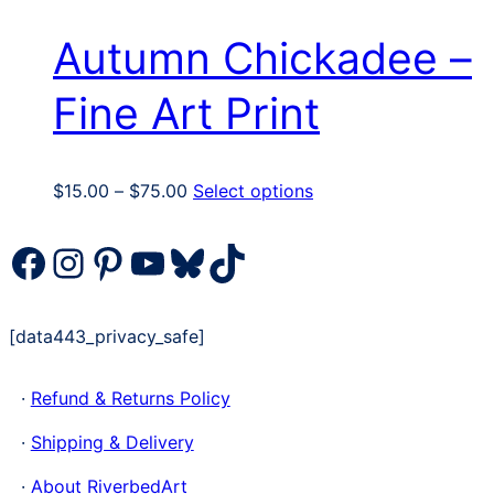
Autumn Chickadee –
Fine Art Print
Price
This
$
15.00
–
$
75.00
Select options
range:
product
$15.00
has
Facebook
Instagram
Pinterest
YouTube
Bluesky
TikTok
through
multiple
$75.00
variants.
The
[data443_privacy_safe]
options
may
·
Refund & Returns Policy
be
chosen
·
Shipping & Delivery
on
the
·
About RiverbedArt