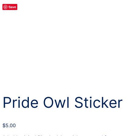
Save
Pride Owl Sticker
$
5.00