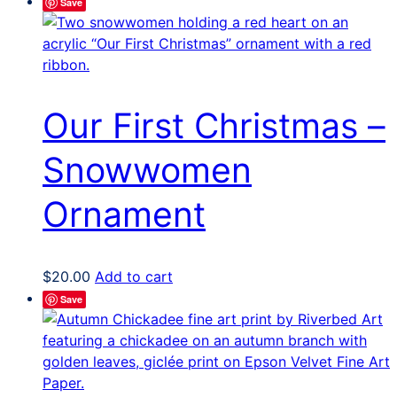
Save
has
multiple
variants.
The
options
Our First Christmas –
may
be
Snowwomen
chosen
on
Ornament
the
product
page
$
20.00
Add to cart
Save