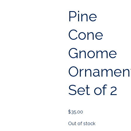
Pine
Cone
Gnome
Ornament
Set of 2
$
35.00
Out of stock