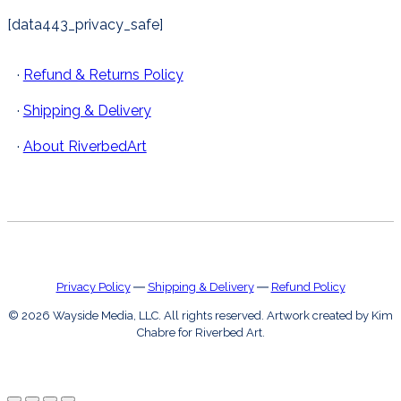
[data443_privacy_safe]
·
Refund & Returns Policy
·
Shipping & Delivery
·
About RiverbedArt
Privacy Policy
―
Shipping & Delivery
―
Refund Policy
© 2026 Wayside Media, LLC. All rights reserved. Artwork created by Kim
Chabre for Riverbed Art.