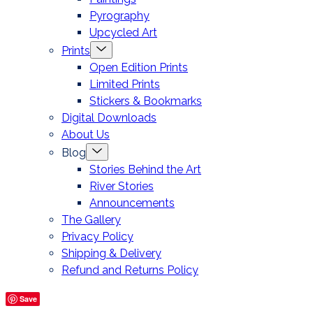
Pyrography
Upcycled Art
Menu
Prints
Toggle
Open Edition Prints
Limited Prints
Stickers & Bookmarks
Digital Downloads
About Us
Menu
Blog
Toggle
Stories Behind the Art
River Stories
Announcements
The Gallery
Privacy Policy
Shipping & Delivery
Refund and Returns Policy
Save