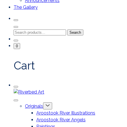
Announcements
The Gallery
Search
Toggle
Close
Search
Search
Search
Modal
for:
Go
Minicart
0
To
Toggle
My
Account
Cart
Mobile
Riverbed
Menu
Toggle
Art
Close
Menu
Originals
mobile
Toggle
menu
Aroostook River Illustrations
offcanvas
Aroostook River Angels
Paintings