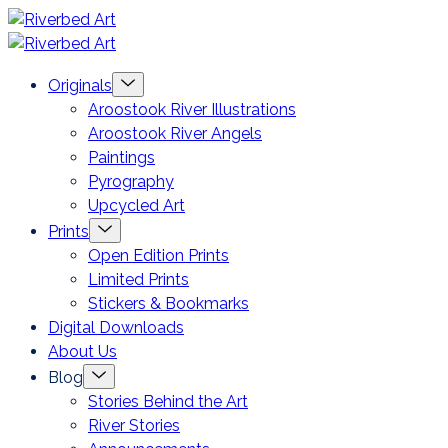
Skip
Riverbed
to
Art
Menu
Originals
content
Toggle
Aroostook River Illustrations
Aroostook River Angels
Paintings
Pyrography
Upcycled Art
Menu
Prints
Toggle
Open Edition Prints
Limited Prints
Stickers & Bookmarks
Digital Downloads
About Us
Menu
Blog
Toggle
Stories Behind the Art
River Stories