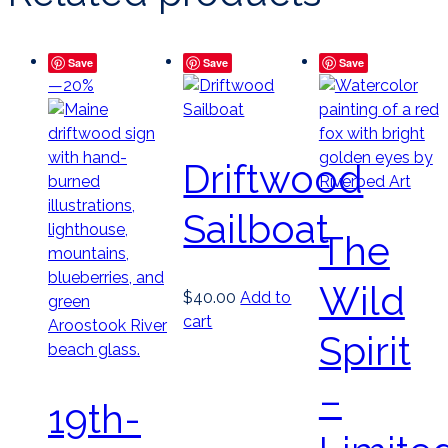
Save
Save
Save
—20%
Driftwood
Sailboat
The
Wild
$
40.00
Add to
cart
Spirit
–
19th-