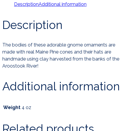
Description
Additional information
Description
The bodies of these adorable gnome ornaments are
made with real Maine Pine cones and their hats are
handmade using clay harvested from the banks of the
Aroostook River!
Additional information
Weight
4 oz
Related products