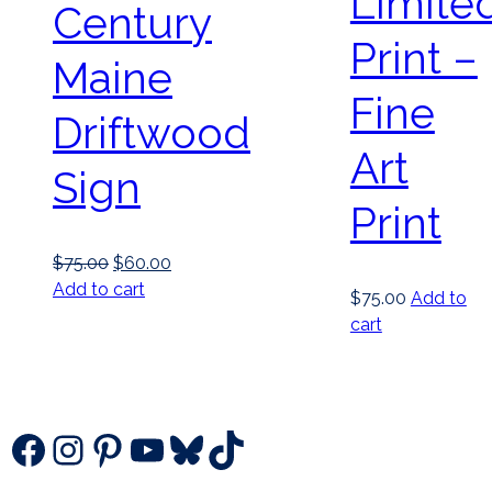
Limite
Century
Print –
Maine
Fine
Driftwood
Art
Sign
Print
Original
Current
$
75.00
$
60.00
price
price
Add to cart
$
75.00
Add to
was:
is:
cart
$75.00.
$60.00.
Facebook
Instagram
Pinterest
YouTube
Bluesky
TikTok