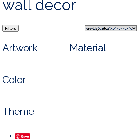
wall decor
Filters
Artwork
Material
Color
Theme
Save