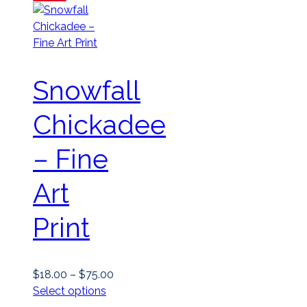
Snowfall
Chickadee
– Fine
Art
Print
Price
$
18.00
–
$
75.00
This
range:
Select options
product
$18.00