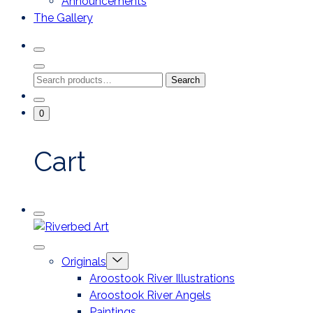
Announcements
The Gallery
Search
Toggle
Close
Search
Search
Search
Modal
for:
Go
Minicart
0
To
Toggle
My
Account
Cart
Mobile
Riverbed
Menu
Toggle
Art
Close
Menu
Originals
mobile
Toggle
menu
Aroostook River Illustrations
offcanvas
Aroostook River Angels
Paintings