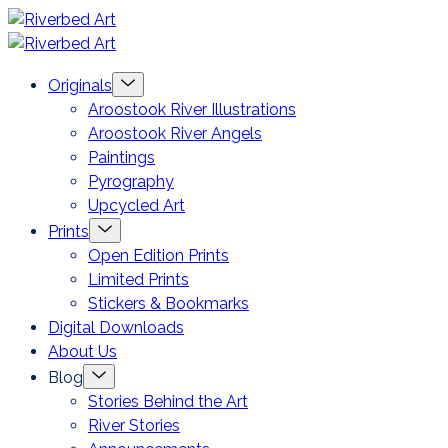
Skip
Riverbed
to
Art
Menu
Originals
content
Toggle
Aroostook River Illustrations
Aroostook River Angels
Paintings
Pyrography
Upcycled Art
Menu
Prints
Toggle
Open Edition Prints
Limited Prints
Stickers & Bookmarks
Digital Downloads
About Us
Menu
Blog
Toggle
Stories Behind the Art
River Stories