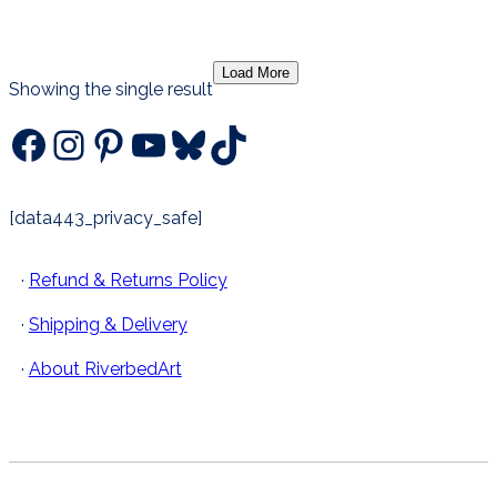
has
through
multiple
$75.00
Load More
variants.
Showing the single result
The
Facebook
Instagram
Pinterest
YouTube
Bluesky
TikTok
options
may
be
chosen
[data443_privacy_safe]
on
the
·
Refund & Returns Policy
product
page
·
Shipping & Delivery
·
About RiverbedArt