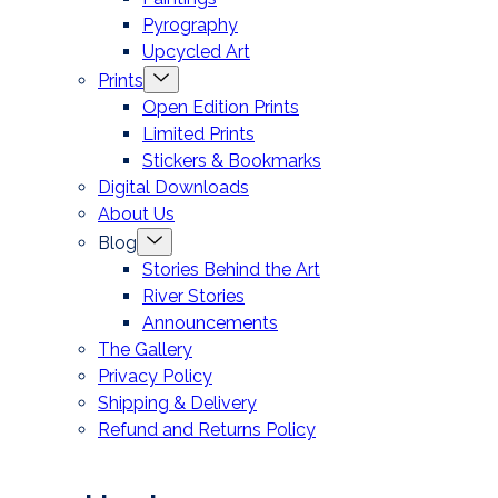
Pyrography
Upcycled Art
Menu
Prints
Toggle
Open Edition Prints
Limited Prints
Stickers & Bookmarks
Digital Downloads
About Us
Menu
Blog
Toggle
Stories Behind the Art
River Stories
Announcements
The Gallery
Privacy Policy
Shipping & Delivery
Refund and Returns Policy