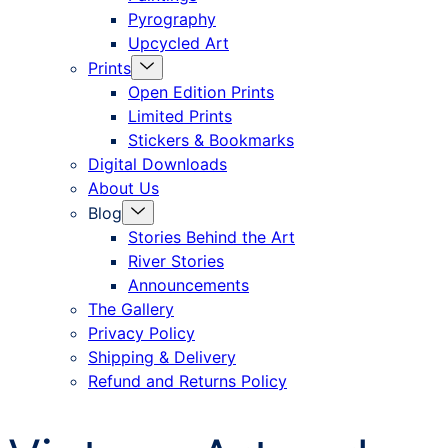
Pyrography
Upcycled Art
Menu
Prints
Toggle
Open Edition Prints
Limited Prints
Stickers & Bookmarks
Digital Downloads
About Us
Menu
Blog
Toggle
Stories Behind the Art
River Stories
Announcements
The Gallery
Privacy Policy
Shipping & Delivery
Refund and Returns Policy