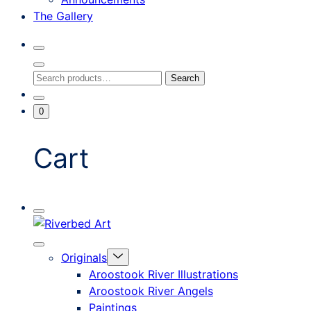
The Gallery
Search
Toggle
Close
Search
Search
Search
Modal
for:
Go
Minicart
0
To
Toggle
My
Account
Cart
Mobile
Riverbed
Menu
Toggle
Art
Close
Menu
Originals
mobile
Toggle
menu
Aroostook River Illustrations
offcanvas
Aroostook River Angels
Paintings