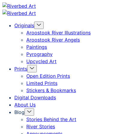
Skip
Riverbed
to
Art
Menu
Originals
content
Toggle
Aroostook River Illustrations
Aroostook River Angels
Paintings
Pyrography
Upcycled Art
Menu
Prints
Toggle
Open Edition Prints
Limited Prints
Stickers & Bookmarks
Digital Downloads
About Us
Menu
Blog
Toggle
Stories Behind the Art
River Stories
Announcements