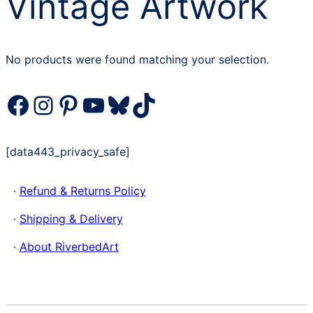
Vintage Artwork
No products were found matching your selection.
Facebook
Instagram
Pinterest
YouTube
Bluesky
TikTok
[data443_privacy_safe]
·
Refund & Returns Policy
·
Shipping & Delivery
·
About RiverbedArt