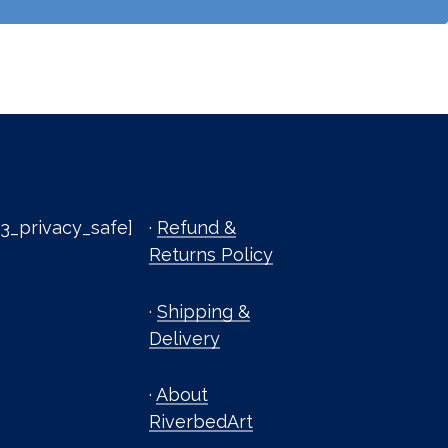
3_privacy_safe]
·
Refund &
Returns Policy
·
Shipping &
Delivery
·
About
RiverbedArt