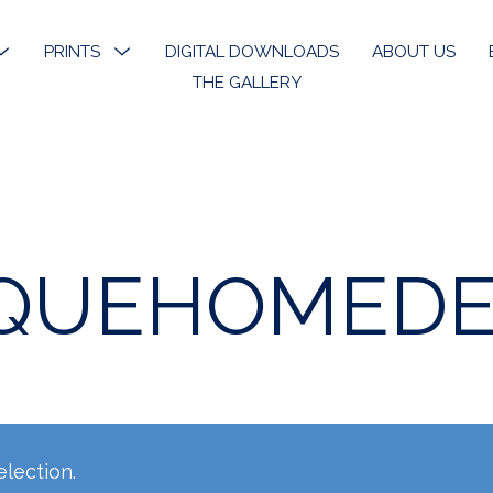
MENU
PRINTS
MENU
DIGITAL DOWNLOADS
ABOUT US
TOGGLE
TOGGLE
THE GALLERY
k River
Open Edition Prints
ons
Limited Prints
k River Angels
Stickers & Bookmarks
QUEHOMED
phy
 Art
lection.