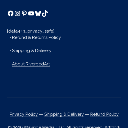
Facebook
Instagram
Pinterest
YouTube
Bluesky
TikTok
[data443_privacy_safe]
·
Refund & Returns Policy
·
Shipping & Delivery
·
About RiverbedArt
Privacy Policy
―
Shipping & Delivery
―
Refund Policy
© 2026 Wayside Media, LLC. All rights reserved. Artwork