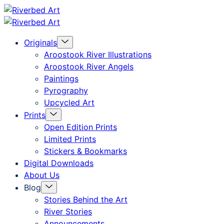
Skip
Riverbed
to
Art
Menu
Originals
content
Toggle
Aroostook River Illustrations
Aroostook River Angels
Paintings
Pyrography
Upcycled Art
Menu
Prints
Toggle
Open Edition Prints
Limited Prints
Stickers & Bookmarks
Digital Downloads
About Us
Menu
Blog
Toggle
Stories Behind the Art
River Stories
Announcements