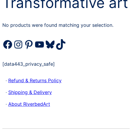
Transformative art
No products were found matching your selection.
Facebook
Instagram
Pinterest
YouTube
Bluesky
TikTok
[data443_privacy_safe]
·
Refund & Returns Policy
·
Shipping & Delivery
·
About RiverbedArt