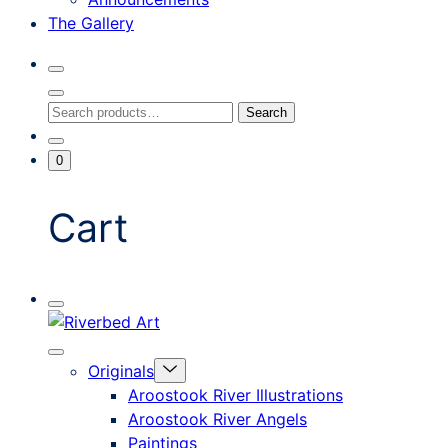
The Gallery
Search
Toggle
Close
Search
Search
Search
Modal
for:
Go
Minicart
0
To
Toggle
My
Account
Cart
Mobile
Riverbed
Menu
Toggle
Art
Close
Menu
Originals
mobile
Toggle
menu
Aroostook River Illustrations
offcanvas
Aroostook River Angels
Paintings