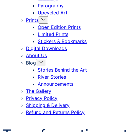
Pyrography
Upcycled Art
Menu
Prints
Toggle
Open Edition Prints
Limited Prints
Stickers & Bookmarks
Digital Downloads
About Us
Menu
Blog
Toggle
Stories Behind the Art
River Stories
Announcements
The Gallery
Privacy Policy
Shipping & Delivery
Refund and Returns Policy