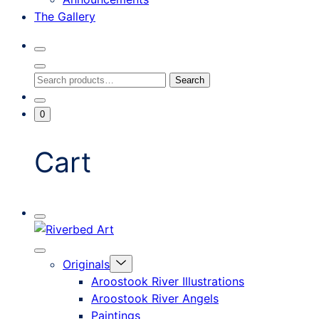
The Gallery
Search
Toggle
Close
Search
Search
Search
Modal
for:
Go
Minicart
0
To
Toggle
My
Account
Cart
Mobile
Riverbed
Menu
Toggle
Art
Close
Menu
Originals
mobile
Toggle
menu
Aroostook River Illustrations
offcanvas
Aroostook River Angels
Paintings