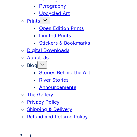
Pyrography
Upcycled Art
Menu
Prints
Toggle
Open Edition Prints
Limited Prints
Stickers & Bookmarks
Digital Downloads
About Us
Menu
Blog
Toggle
Stories Behind the Art
River Stories
Announcements
The Gallery
Privacy Policy
Shipping & Delivery
Refund and Returns Policy