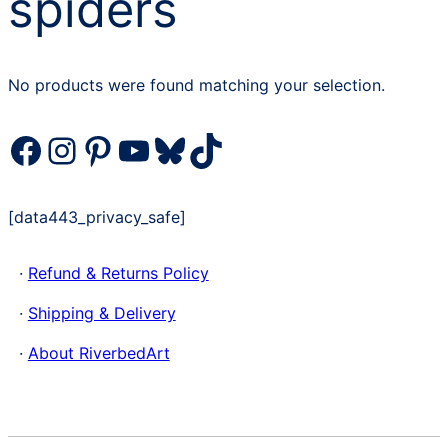
spiders
No products were found matching your selection.
Facebook
Instagram
Pinterest
YouTube
Bluesky
TikTok
[data443_privacy_safe]
·
Refund & Returns Policy
·
Shipping & Delivery
·
About RiverbedArt