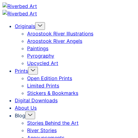
Skip
Riverbed
to
Art
Menu
Originals
content
Toggle
Aroostook River Illustrations
Aroostook River Angels
Paintings
Pyrography
Upcycled Art
Menu
Prints
Toggle
Open Edition Prints
Limited Prints
Stickers & Bookmarks
Digital Downloads
About Us
Menu
Blog
Toggle
Stories Behind the Art
River Stories
Announcements