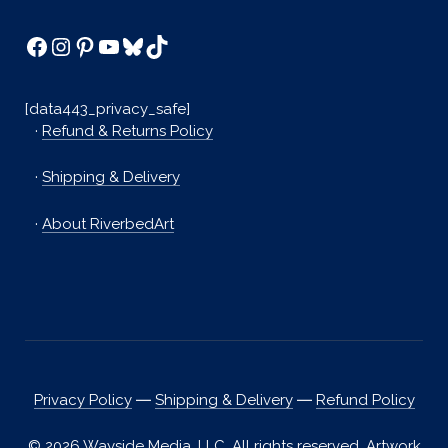
Facebook
Instagram
Pinterest
YouTube
Bluesky
TikTok
[data443_privacy_safe]
·
Refund & Returns Policy
·
Shipping & Delivery
·
About RiverbedArt
Privacy Policy
―
Shipping & Delivery
―
Refund Policy
© 2026 Wayside Media, LLC. All rights reserved. Artwork