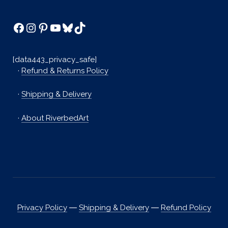
Facebook
Instagram
Pinterest
YouTube
Bluesky
TikTok
[data443_privacy_safe]
·
Refund & Returns Policy
·
Shipping & Delivery
·
About RiverbedArt
Privacy Policy
―
Shipping & Delivery
―
Refund Policy