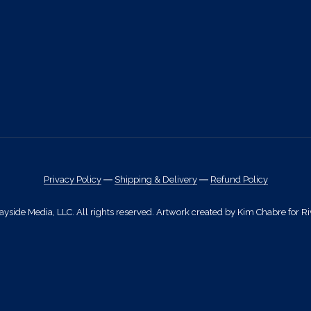
Privacy Policy
―
Shipping & Delivery
―
Refund Policy
side Media, LLC. All rights reserved. Artwork created by Kim Chabre for Ri