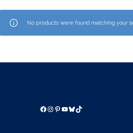
No products were found matching your se
Facebook
Instagram
Pinterest
YouTube
Bluesky
TikTok