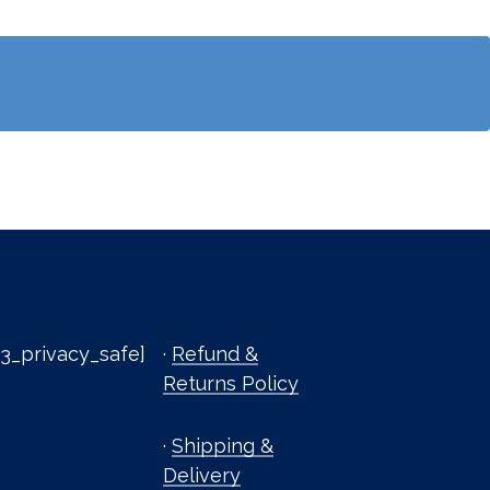
3_privacy_safe]
·
Refund &
Returns Policy
·
Shipping &
Delivery