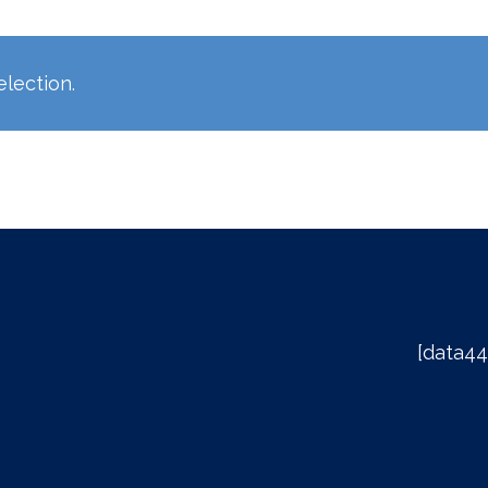
lection.
[data44