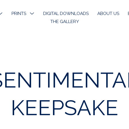
MENU
PRINTS
MENU
DIGITAL DOWNLOADS
ABOUT US
TOGGLE
TOGGLE
THE GALLERY
k River
Open Edition Prints
ons
Limited Prints
k River Angels
Stickers & Bookmarks
SENTIMENTA
phy
 Art
KEEPSAKE