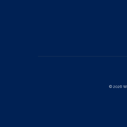
© 2026 Way