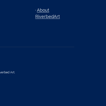
·
About
RiverbedArt
verbed Art.