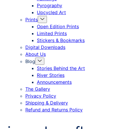
Pyrography
Upcycled Art
Menu
Prints
Toggle
Open Edition Prints
Limited Prints
Stickers & Bookmarks
Digital Downloads
About Us
Menu
Blog
Toggle
Stories Behind the Art
River Stories
Announcements
The Gallery
Privacy Policy
Shipping & Delivery
Refund and Returns Policy