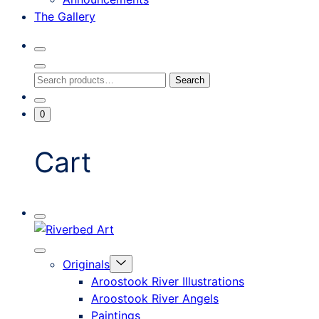
The Gallery
Search
Toggle
Close
Search
Search
Search
Modal
for:
Go
Minicart
0
To
Toggle
My
Account
Cart
Mobile
Riverbed
Menu
Toggle
Art
Close
Menu
Originals
mobile
Toggle
menu
Aroostook River Illustrations
offcanvas
Aroostook River Angels
Paintings