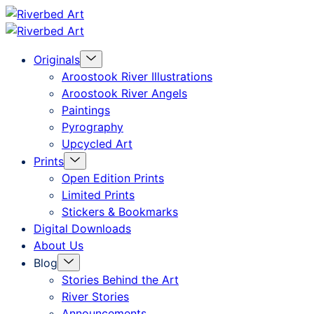
Skip
Riverbed
to
Art
Menu
Originals
content
Toggle
Aroostook River Illustrations
Aroostook River Angels
Paintings
Pyrography
Upcycled Art
Menu
Prints
Toggle
Open Edition Prints
Limited Prints
Stickers & Bookmarks
Digital Downloads
About Us
Menu
Blog
Toggle
Stories Behind the Art
River Stories
Announcements