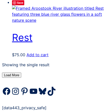
Save
Rest
$
75.00
Add to cart
Showing the single result
Load More
Facebook
Instagram
Pinterest
YouTube
Bluesky
TikTok
[data443_privacy_safe]