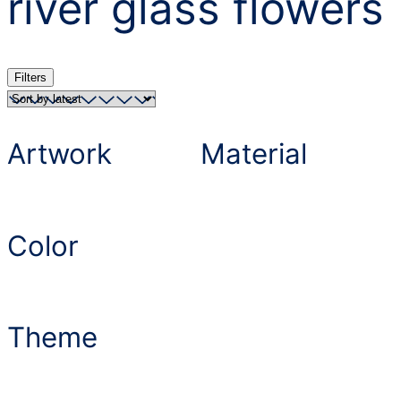
river glass flowers
Filters
Artwork
Material
Color
Theme