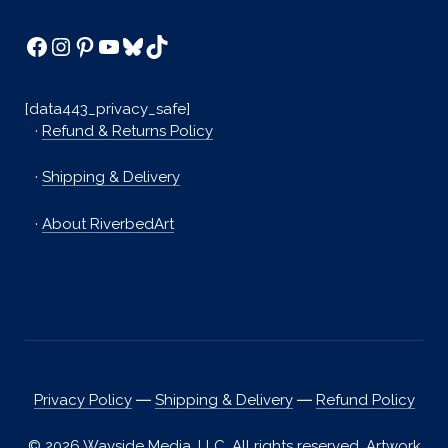
Facebook
Instagram
Pinterest
YouTube
Bluesky
TikTok
[data443_privacy_safe]
·
Refund & Returns Policy
·
Shipping & Delivery
·
About RiverbedArt
Privacy Policy
―
Shipping & Delivery
―
Refund Policy
© 2026 Wayside Media, LLC. All rights reserved. Artwork