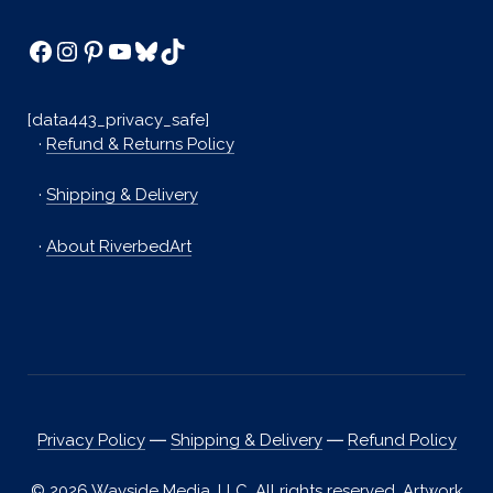
Facebook
Instagram
Pinterest
YouTube
Bluesky
TikTok
[data443_privacy_safe]
·
Refund & Returns Policy
·
Shipping & Delivery
·
About RiverbedArt
Privacy Policy
―
Shipping & Delivery
―
Refund Policy
© 2026 Wayside Media, LLC. All rights reserved. Artwork