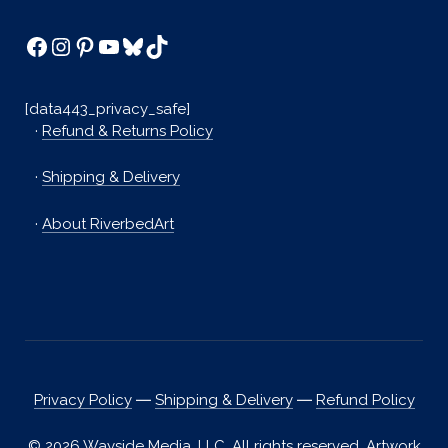
Facebook
Instagram
Pinterest
YouTube
Bluesky
TikTok
[data443_privacy_safe]
·
Refund & Returns Policy
·
Shipping & Delivery
·
About RiverbedArt
Privacy Policy
―
Shipping & Delivery
―
Refund Policy
© 2026 Wayside Media, LLC. All rights reserved. Artwork