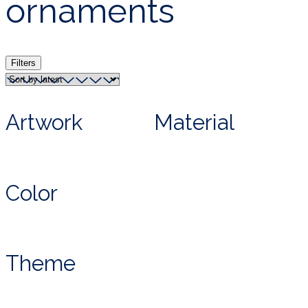
ornaments
Filters
Artwork
Material
Color
Theme