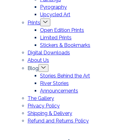
Pyrography
Upcycled Art
Menu
Prints
Toggle
Open Edition Prints
Limited Prints
Stickers & Bookmarks
Digital Downloads
About Us
Menu
Blog
Toggle
Stories Behind the Art
River Stories
Announcements
The Gallery
Privacy Policy
Shipping & Delivery
Refund and Returns Policy