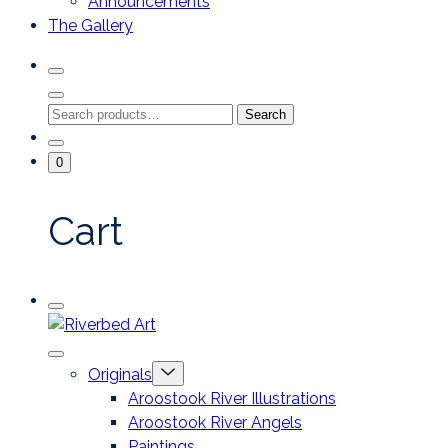
Announcements
The Gallery
Search
Toggle
Close
Search
Search
Search
Modal
for:
Go
Minicart
0
To
Toggle
My
Account
Cart
Mobile
Riverbed
Menu
Toggle
Art
Close
Menu
Originals
mobile
Toggle
menu
Aroostook River Illustrations
offcanvas
Aroostook River Angels
Paintings