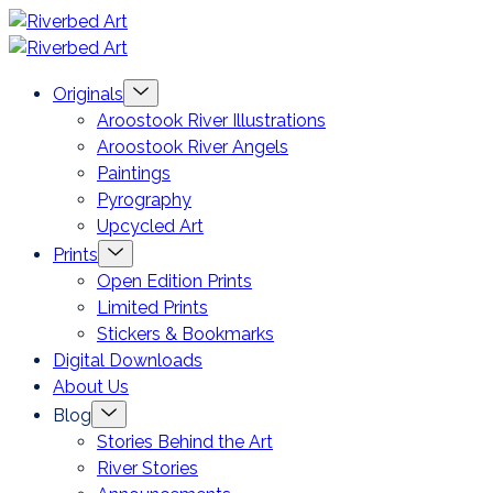
Skip
Riverbed
to
Art
Menu
Originals
content
Toggle
Aroostook River Illustrations
Aroostook River Angels
Paintings
Pyrography
Upcycled Art
Menu
Prints
Toggle
Open Edition Prints
Limited Prints
Stickers & Bookmarks
Digital Downloads
About Us
Menu
Blog
Toggle
Stories Behind the Art
River Stories