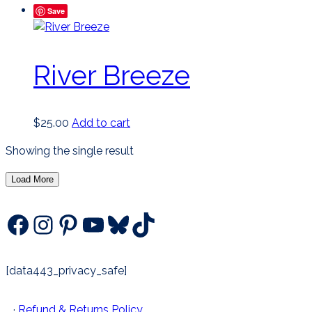
Save
River Breeze
$
25.00
Add to cart
Showing the single result
Load More
Facebook
Instagram
Pinterest
YouTube
Bluesky
TikTok
[data443_privacy_safe]
·
Refund & Returns Policy