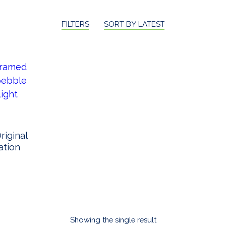
FILTERS
SORT BY LATEST
iginal
ation
Showing the single result