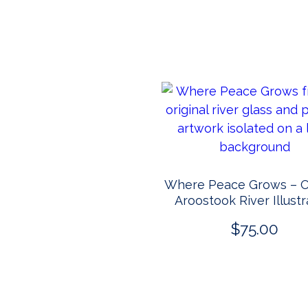
Where Peace Grows – Or
Aroostook River Illustr
$
75.00