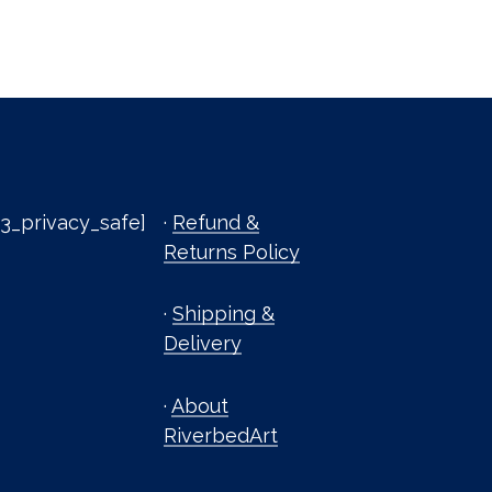
3_privacy_safe]
·
Refund &
Returns Policy
·
Shipping &
Delivery
·
About
RiverbedArt