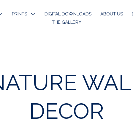
MENU
PRINTS
MENU
DIGITAL DOWNLOADS
ABOUT US
TOGGLE
TOGGLE
THE GALLERY
k River
Open Edition Prints
ons
Limited Prints
k River Angels
Stickers & Bookmarks
NATURE WAL
phy
 Art
DECOR