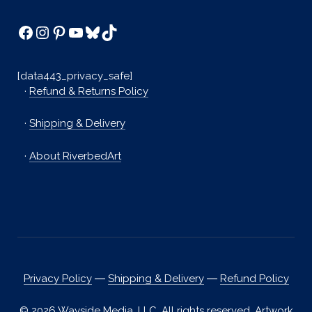
Facebook
Instagram
Pinterest
YouTube
Bluesky
TikTok
[data443_privacy_safe]
·
Refund & Returns Policy
·
Shipping & Delivery
·
About RiverbedArt
Privacy Policy
―
Shipping & Delivery
―
Refund Policy
© 2026 Wayside Media, LLC. All rights reserved. Artwork