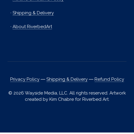
·
Shipping & Delivery
·
About RiverbedArt
Privacy Policy
―
Shipping & Delivery
―
Refund Policy
© 2026 Wayside Media, LLC. All rights reserved. Artwork
created by Kim Chabre for Riverbed Art.