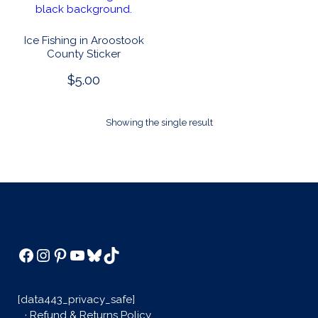
Ice Fishing in Aroostook
County Sticker
$
5.00
This
product
Showing the single result
has
multiple
variants.
The
options
may
be
chosen
Facebook
Instagram
Pinterest
YouTube
Bluesky
TikTok
on
the
product
[data443_privacy_safe]
page
·
Refund & Returns Policy