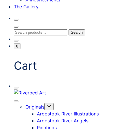
The Gallery
Search
Toggle
Close
Search
Search
Search
Modal
for:
Go
Minicart
0
To
Toggle
My
Account
Cart
Mobile
Riverbed
Menu
Toggle
Art
Close
Menu
Originals
mobile
Toggle
menu
Aroostook River Illustrations
offcanvas
Aroostook River Angels
Paintings