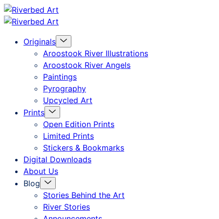
Skip
Riverbed
to
Art
Menu
Originals
content
Toggle
Aroostook River Illustrations
Aroostook River Angels
Paintings
Pyrography
Upcycled Art
Menu
Prints
Toggle
Open Edition Prints
Limited Prints
Stickers & Bookmarks
Digital Downloads
About Us
Menu
Blog
Toggle
Stories Behind the Art
River Stories
Announcements