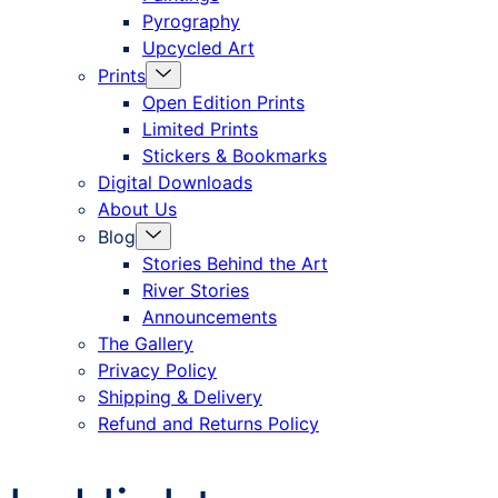
Pyrography
Upcycled Art
Menu
Prints
Toggle
Open Edition Prints
Limited Prints
Stickers & Bookmarks
Digital Downloads
About Us
Menu
Blog
Toggle
Stories Behind the Art
River Stories
Announcements
The Gallery
Privacy Policy
Shipping & Delivery
Refund and Returns Policy