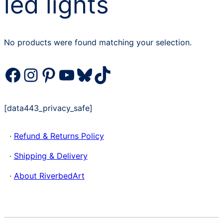
led lights
No products were found matching your selection.
Facebook
Instagram
Pinterest
YouTube
Bluesky
TikTok
[data443_privacy_safe]
·
Refund & Returns Policy
·
Shipping & Delivery
·
About RiverbedArt