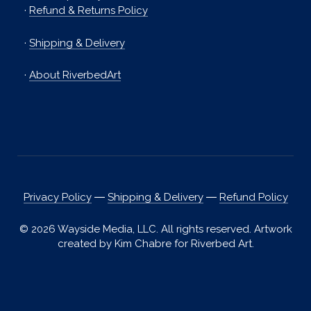
·
Refund & Returns Policy
·
Shipping & Delivery
·
About RiverbedArt
Privacy Policy
―
Shipping & Delivery
―
Refund Policy
© 2026 Wayside Media, LLC. All rights reserved. Artwork
created by Kim Chabre for Riverbed Art.