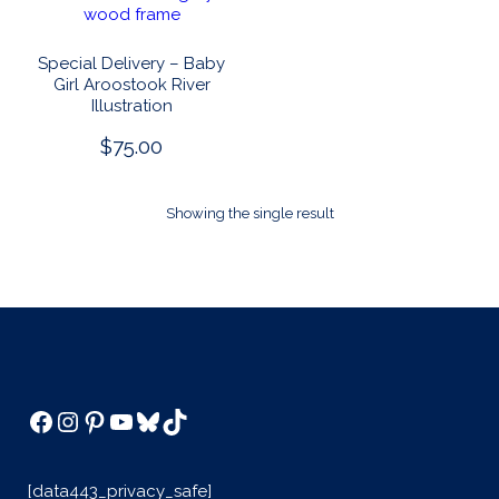
Special Delivery – Baby
Girl Aroostook River
Illustration
$
75.00
Showing the single result
Facebook
Instagram
Pinterest
YouTube
Bluesky
TikTok
[data443_privacy_safe]