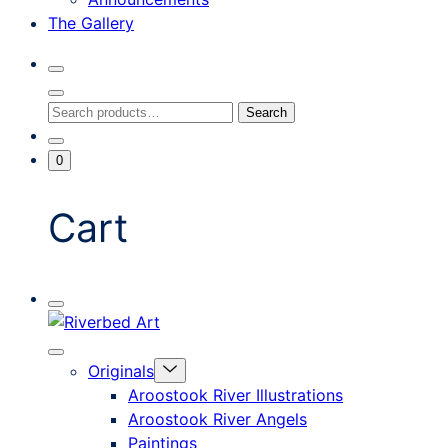
The Gallery
Search
Toggle
Close
Search
Search
Search
Modal
for:
Go
Minicart
0
To
Toggle
My
Account
Cart
Mobile
Riverbed
Menu
Toggle
Art
Close
Menu
Originals
mobile
Toggle
menu
Aroostook River Illustrations
offcanvas
Aroostook River Angels
Paintings