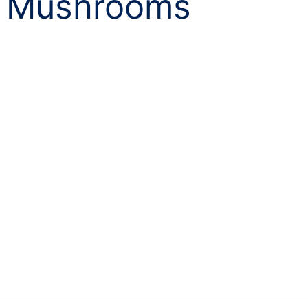
 Mushrooms