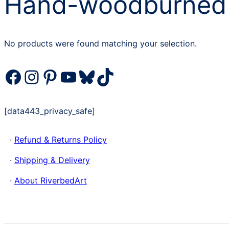
Hand-woodburned
No products were found matching your selection.
Facebook
Instagram
Pinterest
YouTube
Bluesky
TikTok
[data443_privacy_safe]
·
Refund & Returns Policy
·
Shipping & Delivery
·
About RiverbedArt