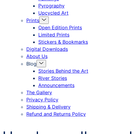
Pyrography
Upcycled Art
Menu
Prints
Toggle
Open Edition Prints
Limited Prints
Stickers & Bookmarks
Digital Downloads
About Us
Menu
Blog
Toggle
Stories Behind the Art
River Stories
Announcements
The Gallery
Privacy Policy
Shipping & Delivery
Refund and Returns Policy