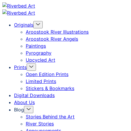
Skip
Riverbed
to
Art
Menu
Originals
content
Toggle
Aroostook River Illustrations
Aroostook River Angels
Paintings
Pyrography
Upcycled Art
Menu
Prints
Toggle
Open Edition Prints
Limited Prints
Stickers & Bookmarks
Digital Downloads
About Us
Menu
Blog
Toggle
Stories Behind the Art
River Stories
Announcements