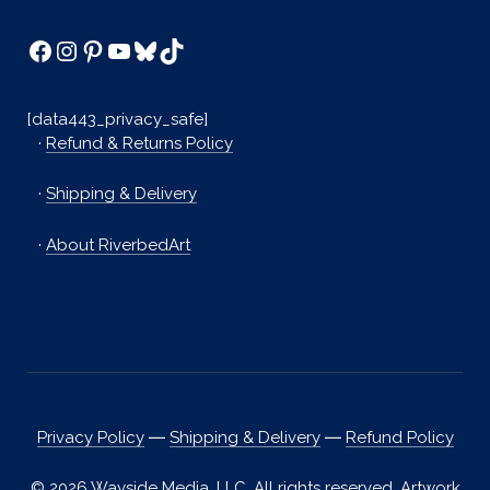
Facebook
Instagram
Pinterest
YouTube
Bluesky
TikTok
[data443_privacy_safe]
·
Refund & Returns Policy
·
Shipping & Delivery
·
About RiverbedArt
Privacy Policy
―
Shipping & Delivery
―
Refund Policy
© 2026 Wayside Media, LLC. All rights reserved. Artwork