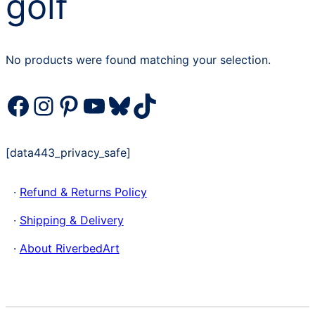
golf
No products were found matching your selection.
Facebook
Instagram
Pinterest
YouTube
Bluesky
TikTok
[data443_privacy_safe]
·
Refund & Returns Policy
·
Shipping & Delivery
·
About RiverbedArt