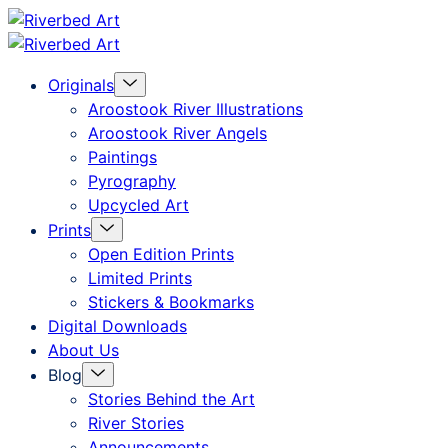
Skip
Riverbed
to
Art
Menu
Originals
content
Toggle
Aroostook River Illustrations
Aroostook River Angels
Paintings
Pyrography
Upcycled Art
Menu
Prints
Toggle
Open Edition Prints
Limited Prints
Stickers & Bookmarks
Digital Downloads
About Us
Menu
Blog
Toggle
Stories Behind the Art
River Stories
Announcements