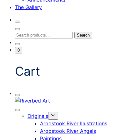
The Gallery
Search
Toggle
Close
Search
Search
Search
Modal
for:
Go
Minicart
0
To
Toggle
My
Account
Cart
Mobile
Riverbed
Menu
Toggle
Art
Close
Menu
Originals
mobile
Toggle
menu
Aroostook River Illustrations
offcanvas
Aroostook River Angels
Paintings