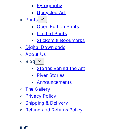
Pyrography
Upcycled Art
Menu
Prints
Toggle
Open Edition Prints
Limited Prints
Stickers & Bookmarks
Digital Downloads
About Us
Menu
Blog
Toggle
Stories Behind the Art
River Stories
Announcements
The Gallery
Privacy Policy
Shipping & Delivery
Refund and Returns Policy