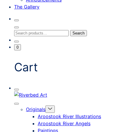
The Gallery
Search
Toggle
Close
Search
Search
Search
Modal
for:
Go
Minicart
0
To
Toggle
My
Account
Cart
Mobile
Riverbed
Menu
Toggle
Art
Close
Menu
Originals
mobile
Toggle
menu
Aroostook River Illustrations
offcanvas
Aroostook River Angels
Paintings