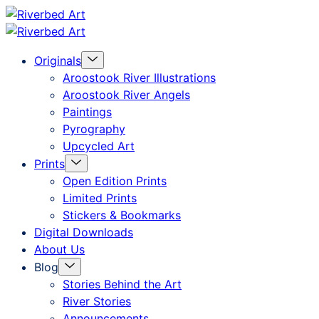
Skip
Riverbed
to
Art
Menu
Originals
content
Toggle
Aroostook River Illustrations
Aroostook River Angels
Paintings
Pyrography
Upcycled Art
Menu
Prints
Toggle
Open Edition Prints
Limited Prints
Stickers & Bookmarks
Digital Downloads
About Us
Menu
Blog
Toggle
Stories Behind the Art
River Stories
Announcements