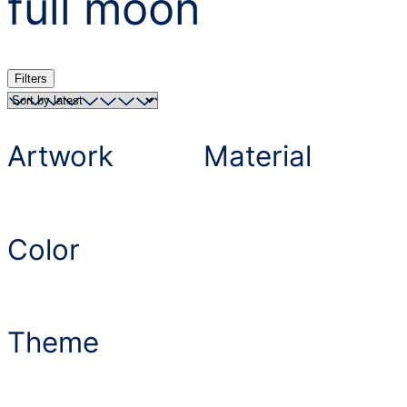
full moon
Filters
Artwork
Material
Color
Theme