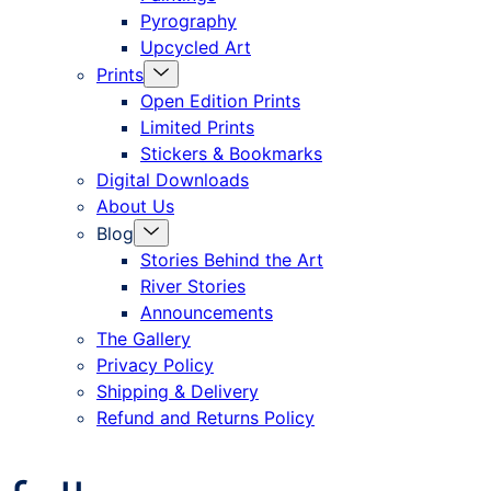
Pyrography
Upcycled Art
Menu
Prints
Toggle
Open Edition Prints
Limited Prints
Stickers & Bookmarks
Digital Downloads
About Us
Menu
Blog
Toggle
Stories Behind the Art
River Stories
Announcements
The Gallery
Privacy Policy
Shipping & Delivery
Refund and Returns Policy