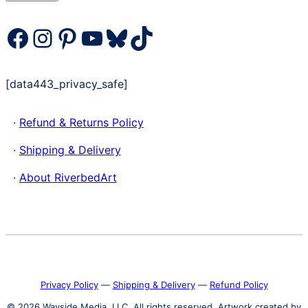
Facebook
Instagram
Pinterest
YouTube
Bluesky
TikTok
[data443_privacy_safe]
·
Refund & Returns Policy
·
Shipping & Delivery
·
About RiverbedArt
Privacy Policy
―
Shipping & Delivery
―
Refund Policy
© 2026 Wayside Media, LLC. All rights reserved. Artwork created by