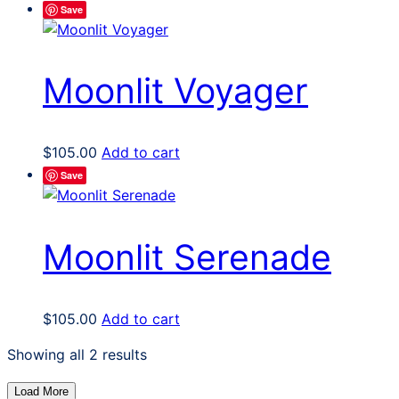
Save
Moonlit Voyager
$
105.00
Add to cart
Save
Moonlit Serenade
$
105.00
Add to cart
Sorted
Showing all 2 results
by
Load More
latest