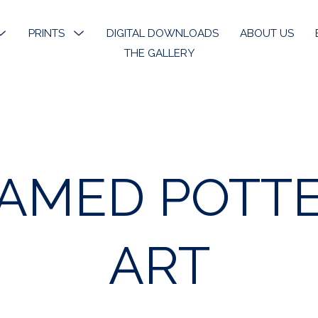
MENU
PRINTS
MENU
DIGITAL DOWNLOADS
ABOUT US
TOGGLE
TOGGLE
THE GALLERY
k River
Open Edition Prints
ons
Limited Prints
k River Angels
Stickers & Bookmarks
AMED POTT
phy
 Art
ART