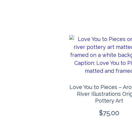
Love You to Pieces – Ar
River Illustrations Ori
Pottery Art
$
75.00