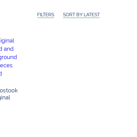
FILTERS
SORT BY LATEST
oostook
ginal