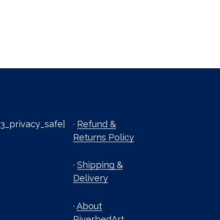
3_privacy_safe]
·
Refund &
Returns Policy
·
Shipping &
Delivery
·
About
RiverbedArt