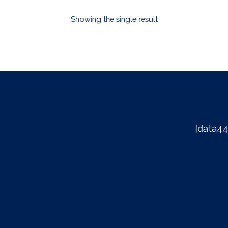
Showing the single result
[data44