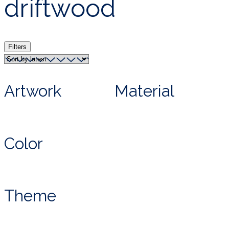
driftwood
Filters
Artwork
Material
Color
Theme