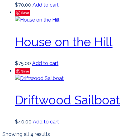
$
70.00
Add to cart
Save
House on the Hill
$
75.00
Add to cart
Save
Driftwood Sailboat
$
40.00
Add to cart
Sorted
Showing all 4 results