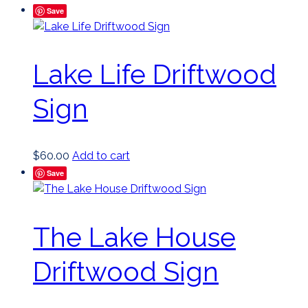
Save
Lake Life Driftwood
Sign
$
60.00
Add to cart
Save
The Lake House
Driftwood Sign