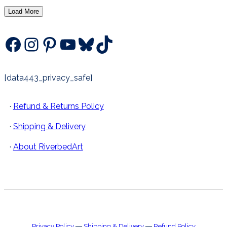
by
Load More
latest
Facebook
Instagram
Pinterest
YouTube
Bluesky
TikTok
[data443_privacy_safe]
·
Refund & Returns Policy
·
Shipping & Delivery
·
About RiverbedArt
Privacy Policy
―
Shipping & Delivery
―
Refund Policy