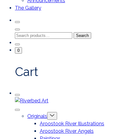
Announcements
The Gallery
Search
Toggle
Close
Search
Search
Search
Modal
for:
Go
Minicart
0
To
Toggle
My
Account
Cart
Mobile
Riverbed
Menu
Toggle
Art
Close
Menu
Originals
mobile
Toggle
menu
Aroostook River Illustrations
offcanvas
Aroostook River Angels
Paintings