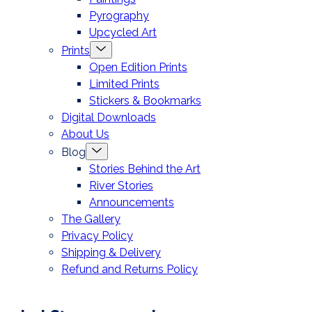
Pyrography
Upcycled Art
Menu
Prints
Toggle
Open Edition Prints
Limited Prints
Stickers & Bookmarks
Digital Downloads
About Us
Menu
Blog
Toggle
Stories Behind the Art
River Stories
Announcements
The Gallery
Privacy Policy
Shipping & Delivery
Refund and Returns Policy