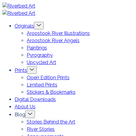
Skip
Riverbed
to
Art
Menu
Originals
content
Toggle
Aroostook River Illustrations
Aroostook River Angels
Paintings
Pyrography
Upcycled Art
Menu
Prints
Toggle
Open Edition Prints
Limited Prints
Stickers & Bookmarks
Digital Downloads
About Us
Menu
Blog
Toggle
Stories Behind the Art
River Stories