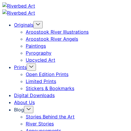
Skip
Riverbed
to
Art
Menu
Originals
content
Toggle
Aroostook River Illustrations
Aroostook River Angels
Paintings
Pyrography
Upcycled Art
Menu
Prints
Toggle
Open Edition Prints
Limited Prints
Stickers & Bookmarks
Digital Downloads
About Us
Menu
Blog
Toggle
Stories Behind the Art
River Stories
Announcements