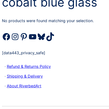
cobalt blue glass
No products were found matching your selection.
Facebook
Instagram
Pinterest
YouTube
Bluesky
TikTok
[data443_privacy_safe]
·
Refund & Returns Policy
·
Shipping & Delivery
·
About RiverbedArt