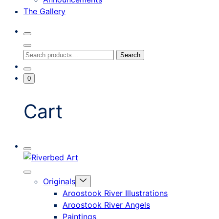
The Gallery
Search
Toggle
Close
Search
Search
Search
Modal
for:
Go
Minicart
0
To
Toggle
My
Account
Cart
Mobile
Riverbed
Menu
Toggle
Art
Close
Menu
Originals
mobile
Toggle
menu
Aroostook River Illustrations
offcanvas
Aroostook River Angels
Paintings