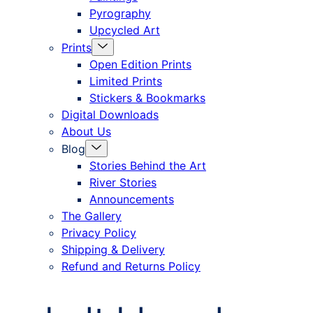
Pyrography
Upcycled Art
Menu
Prints
Toggle
Open Edition Prints
Limited Prints
Stickers & Bookmarks
Digital Downloads
About Us
Menu
Blog
Toggle
Stories Behind the Art
River Stories
Announcements
The Gallery
Privacy Policy
Shipping & Delivery
Refund and Returns Policy